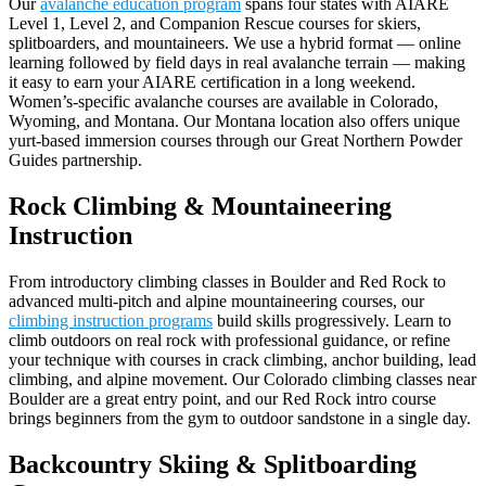
Our
avalanche education program
spans four states with AIARE
Level 1, Level 2, and Companion Rescue courses for skiers,
splitboarders, and mountaineers. We use a hybrid format — online
learning followed by field days in real avalanche terrain — making
it easy to earn your AIARE certification in a long weekend.
Women’s-specific avalanche courses are available in Colorado,
Wyoming, and Montana. Our Montana location also offers unique
yurt-based immersion courses through our Great Northern Powder
Guides partnership.
Rock Climbing & Mountaineering
Instruction
From introductory climbing classes in Boulder and Red Rock to
advanced multi-pitch and alpine mountaineering courses, our
climbing instruction programs
build skills progressively. Learn to
climb outdoors on real rock with professional guidance, or refine
your technique with courses in crack climbing, anchor building, lead
climbing, and alpine movement. Our Colorado climbing classes near
Boulder are a great entry point, and our Red Rock intro course
brings beginners from the gym to outdoor sandstone in a single day.
Backcountry Skiing & Splitboarding