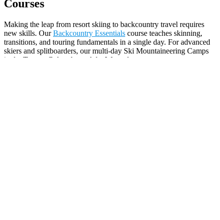
Courses
Making the leap from resort skiing to backcountry travel requires
new skills. Our
Backcountry Essentials
course teaches skinning,
transitions, and touring fundamentals in a single day. For advanced
skiers and splitboarders, our multi-day Ski Mountaineering Camps
in the Tetons, Colorado, and the Wasatch cover rope systems, steep
skiing technique, and alpine travel under the guidance of
experienced ski mountaineering professionals.
Wilderness Medicine Certifications
Essential credentials for backcountry professionals, outdoor
educators, ski patrollers, and serious recreationists. The Mountain
Guides offer
Wilderness First Aid (WFA) and Wilderness First
Responder (WFR) certifications
and recertifications at two locations:
Whitefish, Montana and Red Rock, Nevada. These multi-day
courses teach wilderness medical assessment, patient care,
evacuation techniques, and decision-making in remote settings
where help may be hours away. A WFR certification is the gold
standard for anyone leading others in the backcountry.
Kids & Family Programs