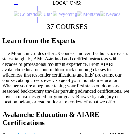
LOCATIONS:
Colorado
Utah
Wyoming
Montana
Nevada
37
COURSES
Learn from the Experts
The Mountain Guides offer 29 courses and certifications across six
states, taught by AMGA-trained and certified instructors with
decades of professional mountain experience. From AIARE
avalanche education and outdoor rock climbing classes to
wilderness first responder certifications and kids’ programs, our
course catalog covers every stage of your mountain education.
Whether you’re a beginner taking your first steps outdoors or a
seasoned backcountry traveler pursuing advanced certifications, we
have a course designed for your goals. Browse by category or
location below, or read on for an overview of what we offer.
Avalanche Education & AIARE
Certifications