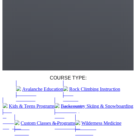
COURSE TYPE:
Avalanche Education
Rock Climbing Instruction
Kids & Teens Programs
Backcountry Skiing & Snowboarding
Custom Classes & Programs
Wilderness Medicine