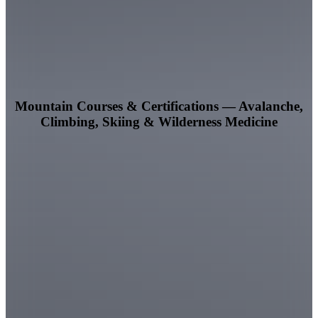
Mountain Courses & Certifications — Avalanche,
Climbing, Skiing & Wilderness Medicine