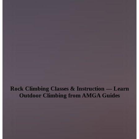
Rock Climbing Classes & Instruction — Learn
Outdoor Climbing from AMGA Guides