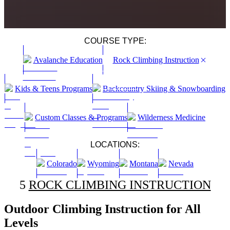
COURSE TYPE:
Avalanche Education
Rock Climbing Instruction
Kids & Teens Programs
Backcountry Skiing & Snowboarding
Custom Classes & Programs
Wilderness Medicine
LOCATIONS:
Colorado
Wyoming
Montana
Nevada
5
ROCK CLIMBING INSTRUCTION
Outdoor Climbing Instruction for All
Levels