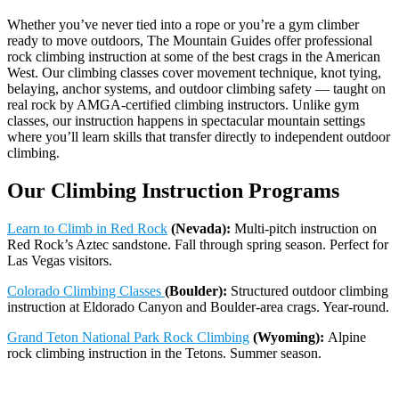
Whether you’ve never tied into a rope or you’re a gym climber
ready to move outdoors, The Mountain Guides offer professional
rock climbing instruction at some of the best crags in the American
West. Our climbing classes cover movement technique, knot tying,
belaying, anchor systems, and outdoor climbing safety — taught on
real rock by AMGA-certified climbing instructors. Unlike gym
classes, our instruction happens in spectacular mountain settings
where you’ll learn skills that transfer directly to independent outdoor
climbing.
Our Climbing Instruction Programs
Learn to Climb in Red Rock
(Nevada):
Multi-pitch instruction on
Red Rock’s Aztec sandstone. Fall through spring season. Perfect for
Las Vegas visitors.
Colorado Climbing Classes
(Boulder):
Structured outdoor climbing
instruction at Eldorado Canyon and Boulder-area crags. Year-round.
Grand Teton National Park Rock Climbing
(Wyoming):
Alpine
rock climbing instruction in the Tetons. Summer season.
Whitefish Rock Climbing
(Montana):
Full-day guided climbing