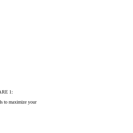
IARE 1:
lls to maximize your