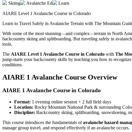
Skiing
Avalanche Ed
Learn
AIARE Level 1 Avalanche Course in Colorado
Learn to Travel Safely in Avalanche Terrain with The Mountain Gui
With some of the most stunning—and complex—terrain in North Ame
backcountry skiing and splitboarding. But traveling safely in avalan
tools.
The
AIARE Level 1 Avalanche Course in Colorado
with
The Mou
jump-starts your backcountry skills by teaching you how to recognize 
conditions.
AIARE 1 Avalanche Course Overview
AIARE 1 Avalanche Course in Colorado
Format:
1 evening online session + 2 full field days
Location:
Rocky Mountain National Park & surrounding Colo
Discipline:
Backcountry skiing, splitboarding, snowshoeing, m
This course introduces the fundamentals of
avalanche hazard mana
manage group travel, and respond effectively if an avalanche occurs.