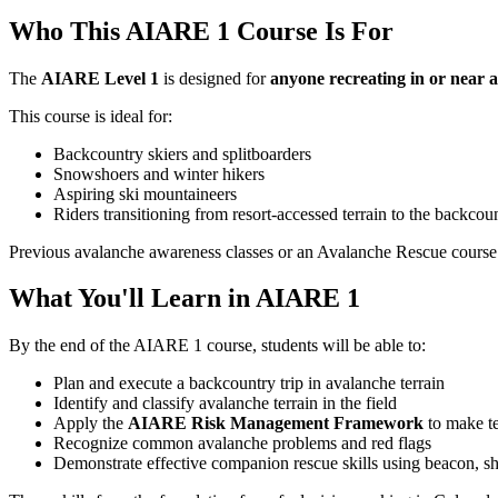
Who This AIARE 1 Course Is For
The
AIARE Level 1
is designed for
anyone recreating in or near 
This course is ideal for:
Backcountry skiers and splitboarders
Snowshoers and winter hikers
Aspiring ski mountaineers
Riders transitioning from resort-accessed terrain to the backcou
Previous avalanche awareness classes or an Avalanche Rescue course 
What You'll Learn in AIARE 1
By the end of the AIARE 1 course, students will be able to:
Plan and execute a backcountry trip in avalanche terrain
Identify and classify avalanche terrain in the field
Apply the
AIARE Risk Management Framework
to make te
Recognize common avalanche problems and red flags
Demonstrate effective companion rescue skills using beacon, s