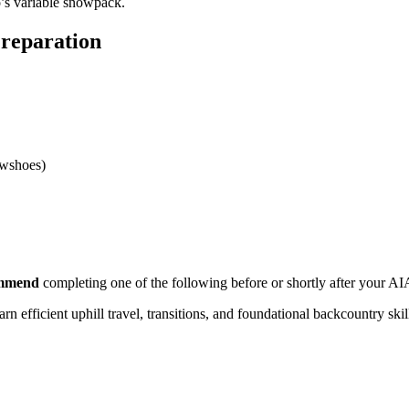
o’s variable snowpack.
reparation
owshoes)
ommend
completing one of the following before or shortly after your A
rn efficient uphill travel, transitions, and foundational backcountry ski
ng for companion rescue scenarios.
es during AIARE 1.