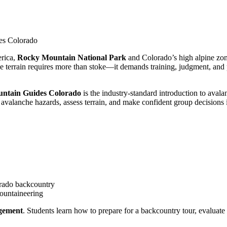
des Colorado
rica,
Rocky Mountain National Park
and Colorado’s high alpine zon
che terrain requires more than stoke—it demands training, judgment, an
ntain Guides Colorado
is the industry-standard introduction to aval
avalanche hazards, assess terrain, and make confident group decisions 
rado backcountry
ountaineering
gement
. Students learn how to prepare for a backcountry tour, evaluat