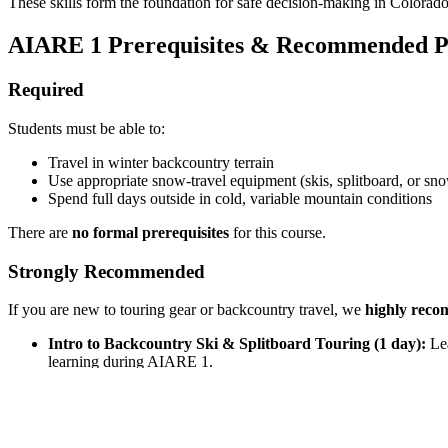
These skills form the foundation for safe decision-making in Colorad
AIARE 1 Prerequisites & Recommended P
Required
Students must be able to:
Travel in winter backcountry terrain
Use appropriate snow-travel equipment (skis, splitboard, or sn
Spend full days outside in cold, variable mountain conditions
There are
no formal prerequisites
for this course.
Strongly Recommended
If you are new to touring gear or backcountry travel, we
highly rec
Intro to Backcountry Ski & Splitboard Touring (1 day):
Lea
learning during AIARE 1.
AIARE Avalanche Rescue Course:
Focused, hands-on traini
These courses significantly improve confidence and learning outcom