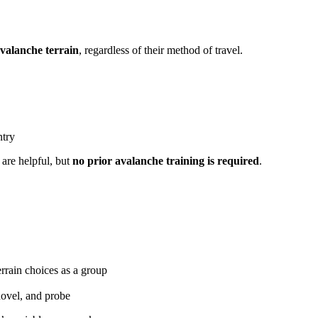
avalanche terrain
, regardless of their method of travel.
ntry
are helpful, but
no prior avalanche training is required
.
rrain choices as a group
hovel, and probe