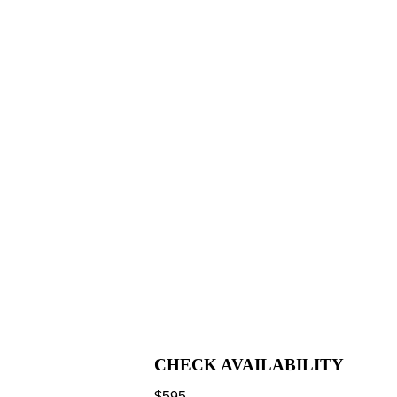
CHECK AVAILABILITY
$
595