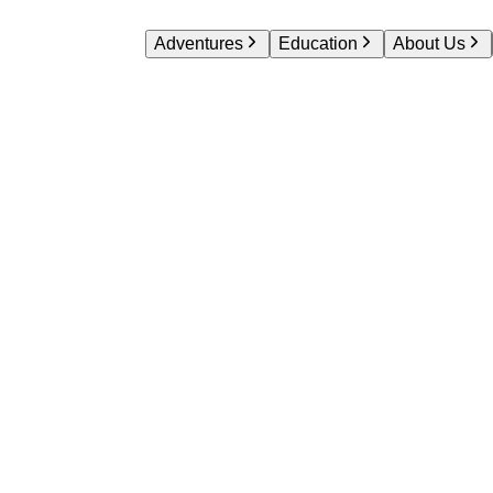
Adventures
Education
About Us