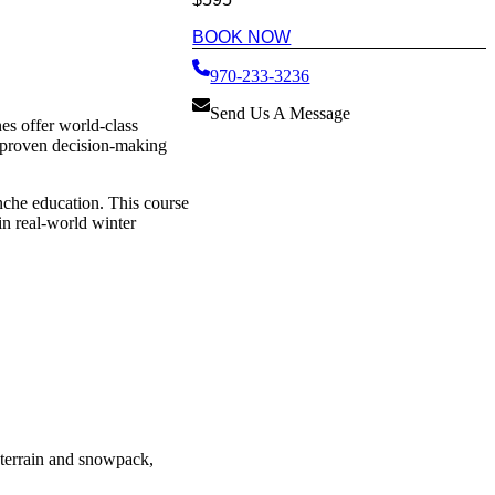
BOOK NOW
970-233-3236
Send Us A Message
es offer world-class
d proven decision-making
anche education. This course
in real-world winter
e terrain and snowpack,