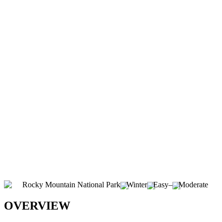
Rocky Mountain National Park
Winter
Easy
–
Moderate
OVERVIEW