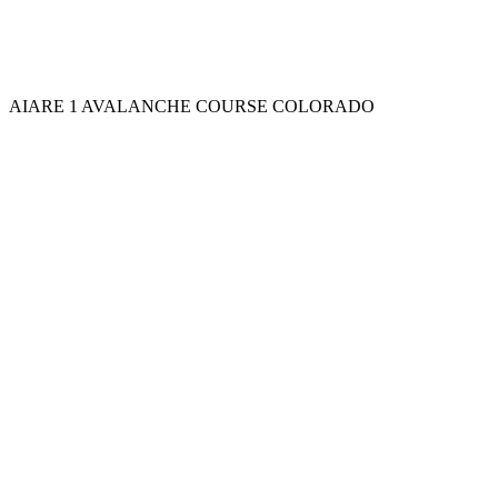
AIARE 1 AVALANCHE COURSE COLORADO