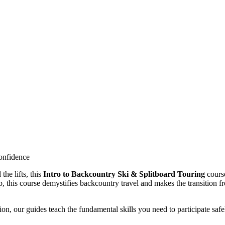
onfidence
the lifts, this
Intro to Backcountry Ski & Splitboard Touring
cours
p, this course demystifies backcountry travel and makes the transition f
on, our guides teach the fundamental skills you need to participate safe