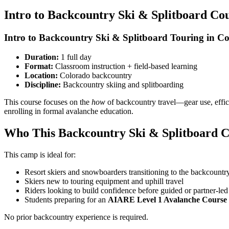
Intro to Backcountry Ski & Splitboard Co
Intro to Backcountry Ski & Splitboard Touring in C
Duration:
1 full day
Format:
Classroom instruction + field-based learning
Location:
Colorado backcountry
Discipline:
Backcountry skiing and splitboarding
This course focuses on the
how
of backcountry travel—gear use, effic
enrolling in formal avalanche education.
Who This Backcountry Ski & Splitboard C
This camp is ideal for:
Resort skiers and snowboarders transitioning to the backcountr
Skiers new to touring equipment and uphill travel
Riders looking to build confidence before guided or partner-led
Students preparing for an
AIARE Level 1 Avalanche Course
No prior backcountry experience is required.