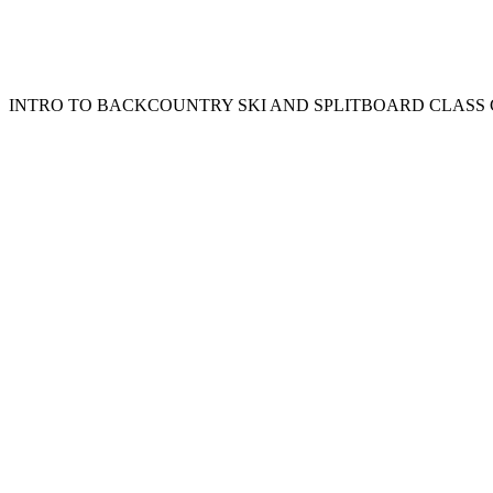
INTRO TO BACKCOUNTRY SKI AND SPLITBOARD CLAS