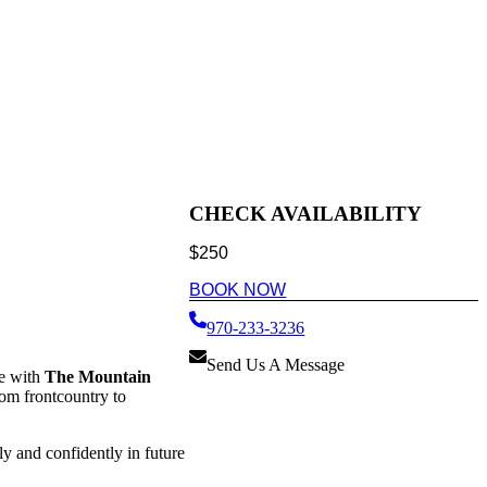
CHECK AVAILABILITY
$
250
BOOK NOW
970-233-3236
Send Us A Message
e with
The Mountain
rom frontcountry to
ly and confidently in future