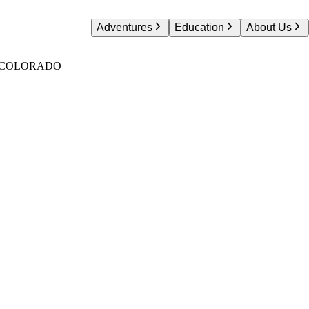
Adventures
Education
About Us
S COLORADO