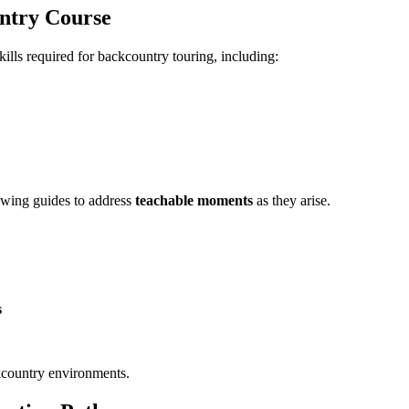
untry Course
skills required for backcountry touring, including:
llowing guides to address
teachable moments
as they arise.
s
kcountry environments.