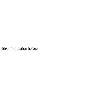
e ideal foundation before