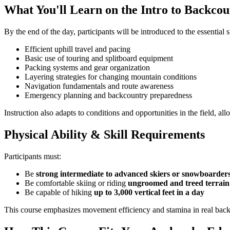
What You'll Learn on the Intro to Backco
By the end of the day, participants will be introduced to the essential 
Efficient uphill travel and pacing
Basic use of touring and splitboard equipment
Packing systems and gear organization
Layering strategies for changing mountain conditions
Navigation fundamentals and route awareness
Emergency planning and backcountry preparedness
Instruction also adapts to conditions and opportunities in the field, a
Physical Ability & Skill Requirements
Participants must:
Be
strong intermediate to advanced skiers or snowboarder
Be comfortable skiing or riding
ungroomed and treed terrain
Be capable of hiking
up to 3,000 vertical feet in a day
This course emphasizes movement efficiency and stamina in real bac