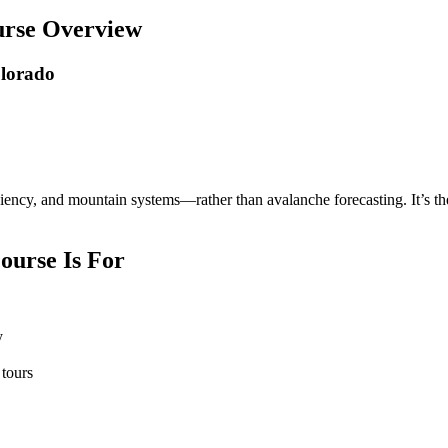
urse Overview
olorado
iency, and mountain systems—rather than avalanche forecasting. It’s th
ourse Is For
y
 tours