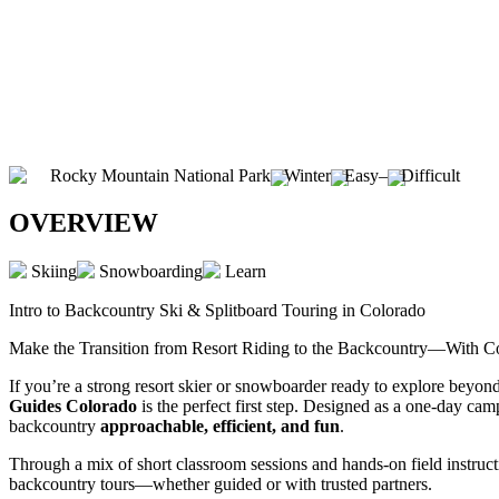
Rocky Mountain National Park
Winter
Easy
–
Difficult
OVERVIEW
Skiing
Snowboarding
Learn
Intro to Backcountry Ski & Splitboard Touring in Colorado
Make the Transition from Resort Riding to the Backcountry—With C
If you’re a strong resort skier or snowboarder ready to explore beyond 
Guides Colorado
is the perfect first step. Designed as a one-day cam
backcountry
approachable, efficient, and fun
.
Through a mix of short classroom sessions and hands-on field instructi
backcountry tours—whether guided or with trusted partners.