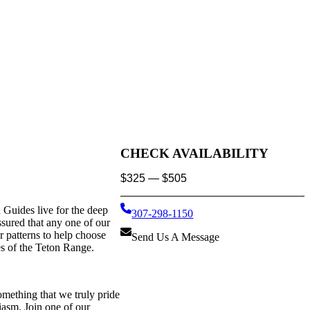
CHECK AVAILABILITY
$
325
—
$
505
Guides live for the deep
307-298-1150
ssured that any one of our
 patterns to help choose
Send Us A Message
es of the Teton Range.
omething that we truly pride
siasm. Join one of our