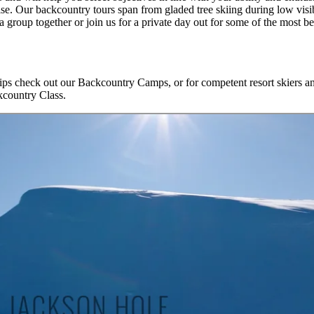
se. Our backcountry tours span from gladed tree skiing during low visib
group together or join us for a private day out for some of the most be
ips check out our Backcountry Camps, or for competent resort skiers and
kcountry Class.