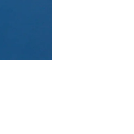
 guides in the industry. An
he guests will go through a
Pass, where we will quickly
rick or Shadow Peak, this