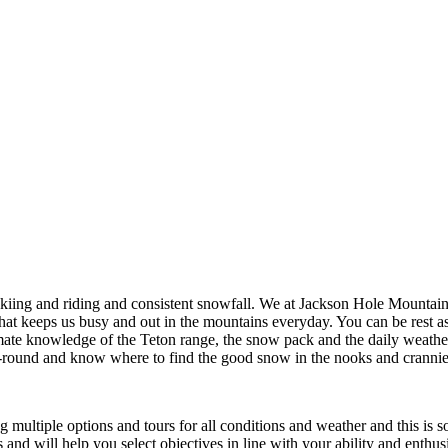
ing and riding and consistent snowfall. We at Jackson Hole Mountain 
 that keeps us busy and out in the mountains everyday. You can be rest a
mate knowledge of the Teton range, the snow pack and the daily weather
ar-round and know where to find the good snow in the nooks and cranni
 multiple options and tours for all conditions and weather and this is s
s and will help you select objectives in line with your ability and enthu