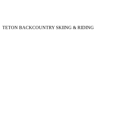
TETON BACKCOUNTRY SKIING & RIDING