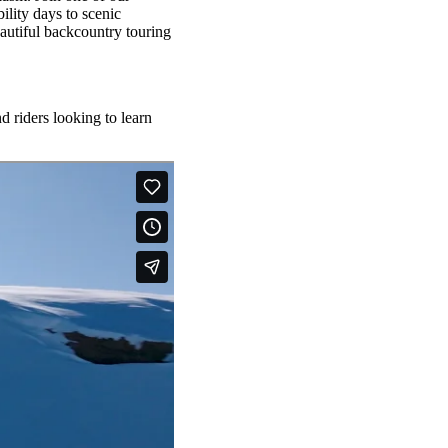
ility days to scenic
autiful backcountry touring
 riders looking to learn