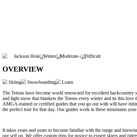
Jackson Hole
Winter
Moderate
–
Difficult
OVERVIEW
Skiing
Snowboarding
Learn
The Tetons have become world renowned for excellent backcountry ski
and light snow that blankets the Tetons every winter and its this love
AMGA-trained or certified guides that you go out with will have inti
the perfect tour for that day. Our guides work in these mountains ye
It takes years and years to become familiar with the range and knowing
our self on. We offer custom trips for novice to expert skiers and rider