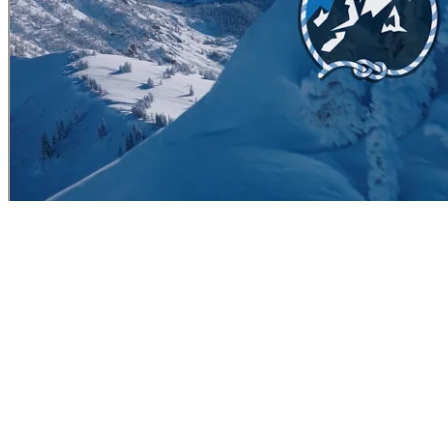
ITINERARY
Arguably the best value in the valley! This adventure requires no $100
unparalleled experience for intermediate to advanced backcountry skie
quick gear check as well as a quick avalanche beacon refresher. From
get into touring mode and start stretching the legs for the uphill as