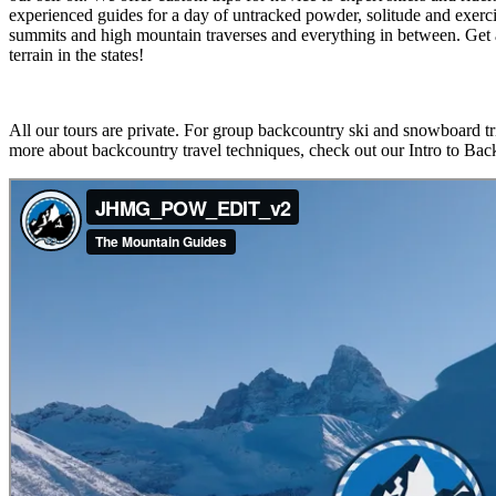
experienced guides for a day of untracked powder, solitude and exerci
summits and high mountain traverses and everything in between. Get a 
terrain in the states!
All our tours are private. For group backcountry ski and snowboard tr
more about backcountry travel techniques, check out our Intro to Bac