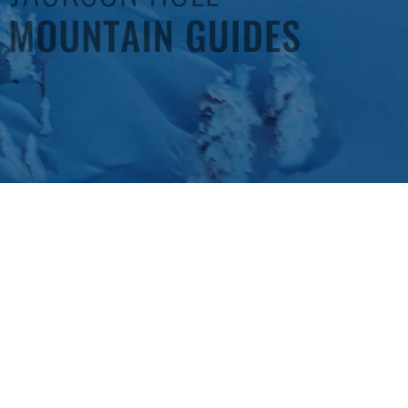
 lift ticket and pairs you with one of the most experienced backcountry
rs and riders. The day starts early at the JHMG office and from there t
 there the group will head out to Grand Teton National Park or Teton 
cent. With sustained efforts up Olive Oil, Wimpy’s Knob, 25 Short, Mave