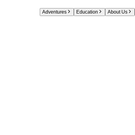
Adventures
Education
About Us