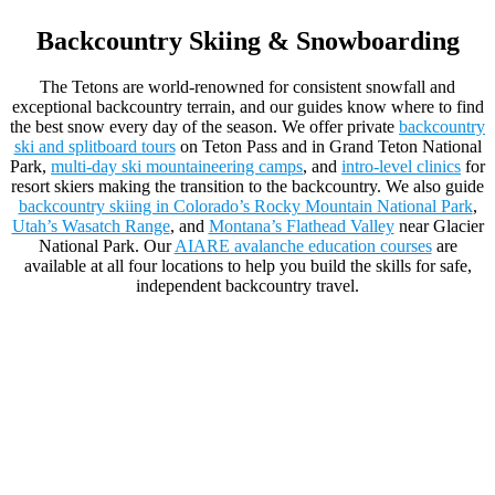
Backcountry Skiing & Snowboarding
The Tetons are world-renowned for consistent snowfall and
exceptional backcountry terrain, and our guides know where to find
the best snow every day of the season. We offer private
backcountry
ski and splitboard tours
on Teton Pass and in Grand Teton National
Park,
multi-day ski mountaineering camps
, and
intro-level clinics
for
resort skiers making the transition to the backcountry. We also guide
backcountry skiing in Colorado’s Rocky Mountain National Park
,
Utah’s Wasatch Range
, and
Montana’s Flathead Valley
near Glacier
National Park. Our
AIARE avalanche education courses
are
available at all four locations to help you build the skills for safe,
independent backcountry travel.