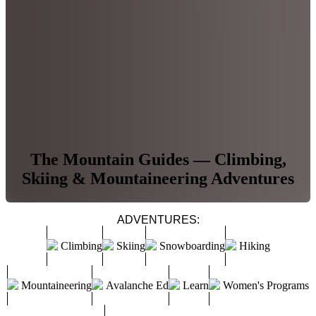
The Mountain Guides — Climbing,
Skiing & Mountaineering Adventures
ADVENTURES:
Climbing
Skiing
Snowboarding
Hiking
Mountaineering
Avalanche Ed
Learn
Women's Programs