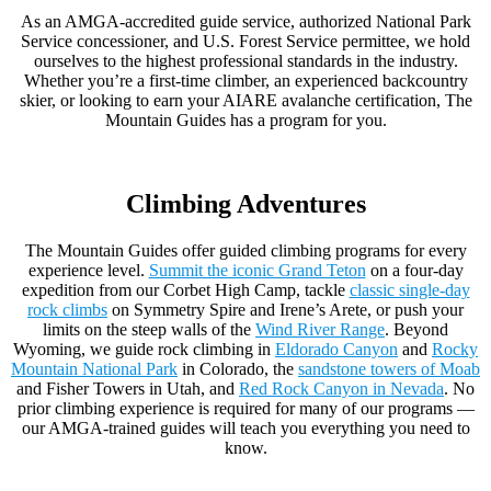
As an AMGA-accredited guide service, authorized National Park
Service concessioner, and U.S. Forest Service permittee, we hold
ourselves to the highest professional standards in the industry.
Whether you’re a first-time climber, an experienced backcountry
skier, or looking to earn your AIARE avalanche certification, The
Mountain Guides has a program for you.
Climbing Adventures
The Mountain Guides offer guided climbing programs for every
experience level.
Summit the iconic Grand Teton
on a four-day
expedition from our Corbet High Camp, tackle
classic single-day
rock climbs
on Symmetry Spire and Irene’s Arete, or push your
limits on the steep walls of the
Wind River Range
. Beyond
Wyoming, we guide rock climbing in
Eldorado Canyon
and
Rocky
Mountain National Park
in Colorado, the
sandstone towers of Moab
and Fisher Towers in Utah, and
Red Rock Canyon in Nevada
. No
prior climbing experience is required for many of our programs —
our AMGA-trained guides will teach you everything you need to
know.