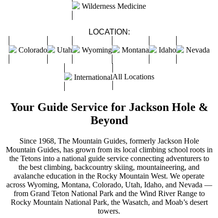
Wilderness Medicine
LOCATION:
Colorado
Utah
Wyoming
Montana
Idaho
Nevada
All Locations
International
Your Guide Service for Jackson Hole &
Beyond
Since 1968, The Mountain Guides, formerly Jackson Hole
Mountain Guides, has grown from its local climbing school roots in
the Tetons into a national guide service connecting adventurers to
the best climbing, backcountry skiing, mountaineering, and
avalanche education in the Rocky Mountain West. We operate
across Wyoming, Montana, Colorado, Utah, Idaho, and Nevada —
from Grand Teton National Park and the Wind River Range to
Rocky Mountain National Park, the Wasatch, and Moab’s desert
towers.