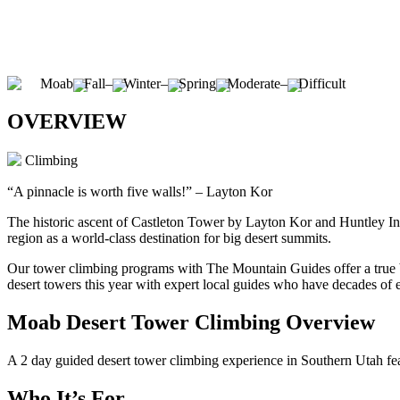
Moab
Fall
–
Winter
–
Spring
Moderate
–
Difficult
OVERVIEW
Climbing
“A pinnacle is worth five walls!” – Layton Kor
The historic ascent of Castleton Tower by Layton Kor and Huntley Inga
region as a world-class destination for big desert summits.
Our tower climbing programs with The Mountain Guides offer a true b
desert towers this year with expert local guides who have decades of 
Moab Desert Tower Climbing Overview
A 2 day guided desert tower climbing experience in Southern Utah fe
Who It’s For