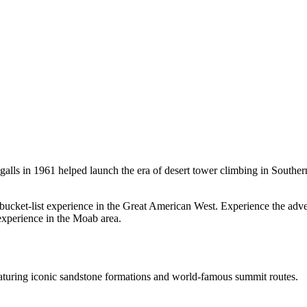
lls in 1961 helped launch the era of desert tower climbing in Southern
ucket-list experience in the Great American West. Experience the adve
experience in the Moab area.
aturing iconic sandstone formations and world-famous summit routes.