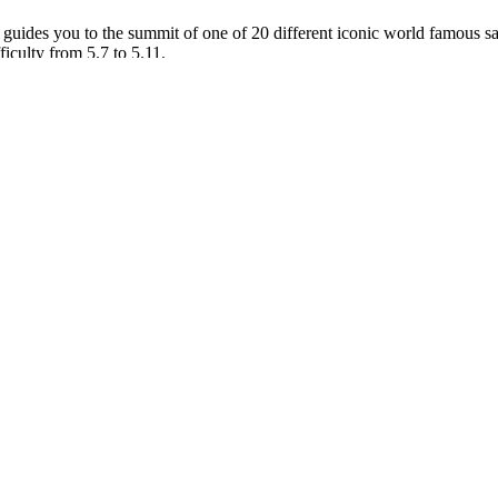
uides you to the summit of one of 20 different iconic world famous s
ficulty from 5.7 to 5.11.
orado Plateau. If this is your first tower experience our guides are expe
mmit.
. You will spend the day climbing with your guide learning specific ski
skills. Learn how to clean and rack climbing protection along with dism
 cracks.
1 for the group. You will meet your guide likely early and drive forty f
 climbing the route. Some of the classics include Ancient Art in the Fis
rth America’s 50 Classic Climbs.