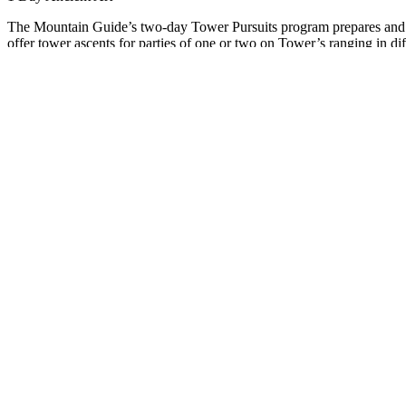
The Mountain Guide’s two-day Tower Pursuits program prepares and g
offer tower ascents for parties of one or two on Tower’s ranging in dif
Tower Pursuits requires crack climbing skills that are unique to the Col
tower for you and teaching you the necessary skill to stand on the su
Day 1
- This day focuses on preparation for your multi pitch objective
Revisit belay skills by belaying a top rope and lead climber. Rappel 
skills include: Off widths, chimney techniques, hand cracks and finger
Day 2-
Your guide will choose the appropriate objective based on day 
the trailhead. Then you will start the objective by hiking in and then
and North Chimney routes on Castleton Tower. These are some of No
PRICING
SCHEDULE
EQUIPMENT