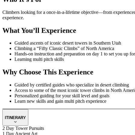
Climbers looking for a once-in-a-lifetime objective—from experienced c
experience.
What You’ll Experience
Guided ascents of iconic desert towers in Southern Utah
Climbing a “Fifty Classic Climbs” of North America
Hands-on instruction and preparation on day 1 to set you up fo
Learning multi pitch skills
Why Choose This Experience
Guided by certified guides who specialize in desert climbing
Access to some of the most iconic tower climbs in North Ameri
Personalized guiding for your skill level and goals
Learn new skills and gain multi pitch experience
ITINERARY
2 Day Tower Pursuits
1 Day Ancient Art