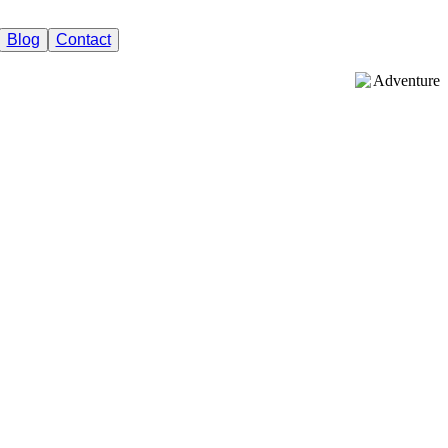
Blog
Contact
Adventure