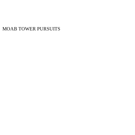
MOAB TOWER PURSUITS