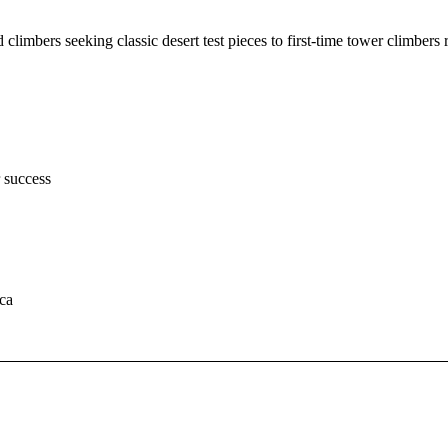
limbers seeking classic desert test pieces to first-time tower climbers
r success
ca