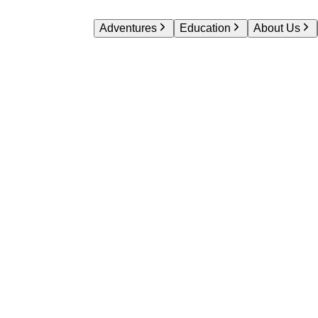
Adventures
Education
About Us