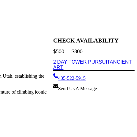
CHECK AVAILABILITY
$
500
—
$
800
2 DAY TOWER PURSUIT
ANCIENT
ART
 Utah, establishing the
435-522-5915
Send Us A Message
nture of climbing iconic