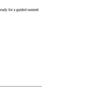
 ready for a guided summit