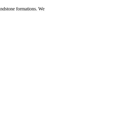
andstone formations. We
rts at suggesting the best
lls for climbing a tower.
antling anchors. Climbing
ive minutes to an hour to
cher Towers. The Kor Ingles