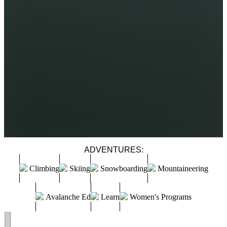
ADVENTURES:
Climbing
Skiing
Snowboarding
Mountaineering
Avalanche Ed
Learn
Women's Programs
GRAND TETON CLIMBS
TETON TRAVERSES
WIND RIVER BACKCOUNTRY ROCK
SINGLE DAY TETON ALPINE SUMMITS