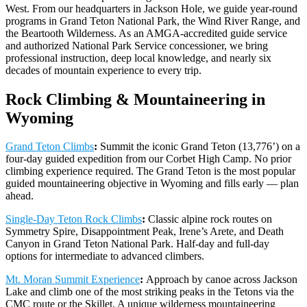
West. From our headquarters in Jackson Hole, we guide year-round
programs in Grand Teton National Park, the Wind River Range, and
the Beartooth Wilderness. As an AMGA-accredited guide service
and authorized National Park Service concessioner, we bring
professional instruction, deep local knowledge, and nearly six
decades of mountain experience to every trip.
Rock Climbing & Mountaineering in
Wyoming
Grand Teton Climbs
:
Summit the iconic Grand Teton (13,776’) on a
four-day guided expedition from our Corbet High Camp. No prior
climbing experience required. The Grand Teton is the most popular
guided mountaineering objective in Wyoming and fills early — plan
ahead.
Single-Day Teton Rock Climbs
:
Classic alpine rock routes on
Symmetry Spire, Disappointment Peak, Irene’s Arete, and Death
Canyon in Grand Teton National Park. Half-day and full-day
options for intermediate to advanced climbers.
Mt. Moran Summit Experience
:
Approach by canoe across Jackson
Lake and climb one of the most striking peaks in the Tetons via the
CMC route or the Skillet. A unique wilderness mountaineering