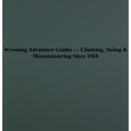
Wyoming Adventure Guides — Climbing, Skiing &
Mountaineering Since 1968