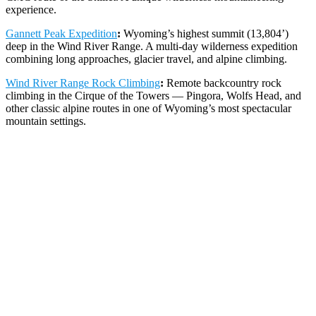
experience.
Gannett Peak Expedition
:
Wyoming’s highest summit (13,804’)
deep in the Wind River Range. A multi-day wilderness expedition
combining long approaches, glacier travel, and alpine climbing.
Wind River Range Rock Climbing
:
Remote backcountry rock
climbing in the Cirque of the Towers — Pingora, Wolfs Head, and
other classic alpine routes in one of Wyoming’s most spectacular
mountain settings.
Backcountry Skiing & Avalanche
Education in Wyoming
The Tetons are world-renowned for deep, consistent snowfall and
exceptional backcountry terrain. Our
Wyoming skiing programs
include private backcountry ski and splitboard tours on Teton Pass
and in Grand Teton National Park, multi-day Teton Ski
Mountaineering Camps for advanced skiers, and Backcountry
Essentials clinics for resort skiers making the transition. We’re also
an authorized
AIARE course
provider in Jackson Hole, offering
Level 1, Level 2, Companion Rescue, and Women’s avalanche
courses with field days in real Teton avalanche terrain.