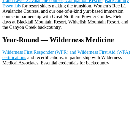
1 and Level 2 avalanche courses, Companion Rescue
,
Backcountry
Essentials
for resort skiers making the transition, Women’s Rec L1
Avalanche Courses, and our one-of-a-kind yurt-based immersion
course in partnership with Great Northern Powder Guides. Field
days at Blacktail Mountain Resort, Whitefish Mountain Resort, and
the Canyon Creek backcountry.
Year-Round — Wilderness Medicine
Wilderness First Responder (WFR) and Wilderness First Aid (WFA)
certifications
and recertifications, in partnership with Wilderness
Medical Associates. Essential credentials for backcountry
professionals, outdoor educators, and serious recreationists. Our
instructors bring real mountain rescue experience to the WMA
curriculum.
Getting Here
Glacier International Airport (FCA) is 15 minutes from Whitefish.
Amtrak’s Empire Builder stops daily. Whitefish is 30 miles from
Glacier National Park’s west entrance.