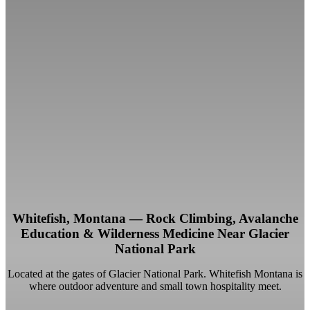
Whitefish, Montana — Rock Climbing, Avalanche
Education & Wilderness Medicine Near Glacier
National Park
Located at the gates of Glacier National Park. Whitefish Montana is
where outdoor adventure and small town hospitality meet.