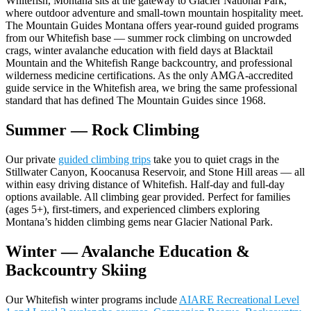
Whitefish, Montana sits at the gateway to Glacier National Park,
where outdoor adventure and small-town mountain hospitality meet.
The Mountain Guides Montana offers year-round guided programs
from our Whitefish base — summer rock climbing on uncrowded
crags, winter avalanche education with field days at Blacktail
Mountain and the Whitefish Range backcountry, and professional
wilderness medicine certifications. As the only AMGA-accredited
guide service in the Whitefish area, we bring the same professional
standard that has defined The Mountain Guides since 1968.
Summer — Rock Climbing
Our private
guided climbing trips
take you to quiet crags in the
Stillwater Canyon, Koocanusa Reservoir, and Stone Hill areas — all
within easy driving distance of Whitefish. Half-day and full-day
options available. All climbing gear provided. Perfect for families
(ages 5+), first-timers, and experienced climbers exploring
Montana’s hidden climbing gems near Glacier National Park.
Winter — Avalanche Education &
Backcountry Skiing
Our Whitefish winter programs include
AIARE Recreational Level