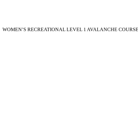
WOMEN’S RECREATIONAL LEVEL 1 AVALANCHE COURSE