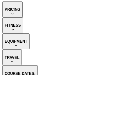
PRICING
FITNESS
EQUIPMENT
TRAVEL
COURSE DATES:
CONTACT US
OUR SPO
Whitefish Branch Email:
tim@themountainguides.com