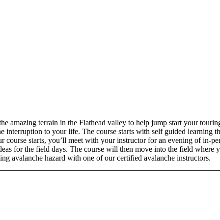
e amazing terrain in the Flathead valley to help jump start your tourin
nterruption to your life. The course starts with self guided learning th
 course starts, you’ll meet with your instructor for an evening of in-per
deas for the field days. The course will then move into the field where 
ing avalanche hazard with one of our certified avalanche instructors.