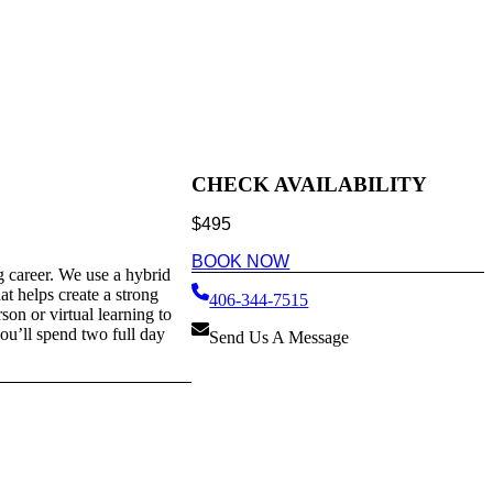
CHECK AVAILABILITY
$
495
BOOK NOW
g career. We use a hybrid
at helps create a strong
406-344-7515
son or virtual learning to
you’ll spend two full day
Send Us A Message