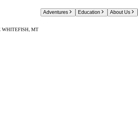
Adventures
Education
About Us
 WHITEFISH, MT