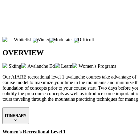
Whitefish
Winter
Moderate
–
Difficult
OVERVIEW
Skiing
Avalanche Ed
Learn
Women's Programs
Our AIARE recreational level 1 avalanche courses take advantage of th
course model to maximize your time in the mountains and minimize the i
foundation of concepts prior to your course start. Two days before your
solidify the pre-course concepts as well as introduce some important i
tours traveling through the mountains practicing techniques for manag
ITINERARY
Women's Recreational Level 1