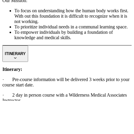
Our Mission:
To focus on understanding how the human body works first.
With out this foundation it is difficult to recognize when it is
not working.
To prioritize individual needs in a communal learning space.
To empower individuals by building a foundation of
knowledge and medical skills.
ITINERARY
Itinerary:
· Pre-course information will be delivered 3 weeks prior to your
course start date.
· 2 day in person course with a Wilderness Medical Associates
Instructor
The specific daily schedule is subject to change depending on the
group’s needs and previous experience. The general daily schedule
is a mix of classroom and hands on outdoor scenarios.
8 AM – 6 PM Daily