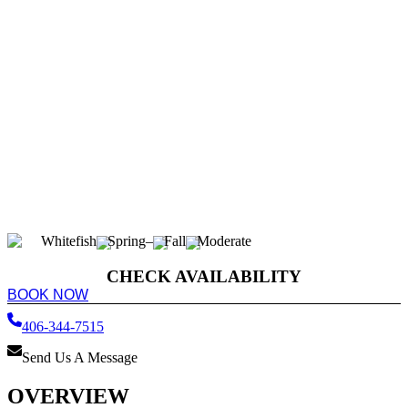
Whitefish
Spring
–
Fall
Moderate
CHECK AVAILABILITY
BOOK NOW
406-344-7515
Send Us A Message
OVERVIEW