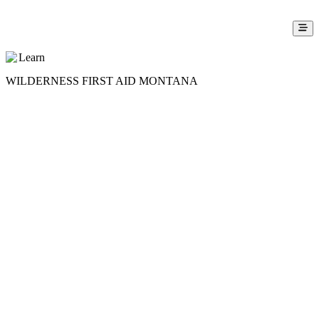
Learn
WILDERNESS FIRST AID MONTANA