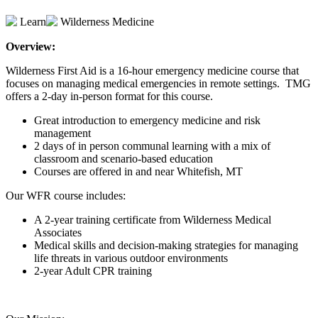
Learn
Wilderness Medicine
Overview:
Wilderness First Aid is a 16-hour emergency medicine course that
focuses on managing medical emergencies in remote settings. TMG
offers a 2-day in-person format for this course.
Great introduction to emergency medicine and risk
management
2 days of in person communal learning with a mix of
classroom and scenario-based education
Courses are offered in and near Whitefish, MT
Our WFR course includes:
A 2-year training certificate from Wilderness Medical
Associates
Medical skills and decision-making strategies for managing
life threats in various outdoor environments
2-year Adult CPR training