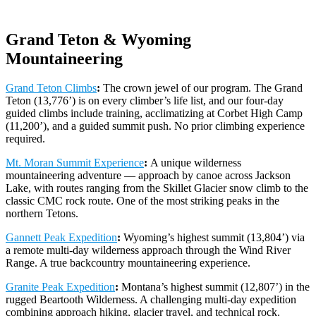
Grand Teton & Wyoming
Mountaineering
Grand Teton Climbs
:
The crown jewel of our program. The Grand
Teton (13,776’) is on every climber’s life list, and our four-day
guided climbs include training, acclimatizing at Corbet High Camp
(11,200’), and a guided summit push. No prior climbing experience
required.
Mt. Moran Summit Experience
:
A unique wilderness
mountaineering adventure — approach by canoe across Jackson
Lake, with routes ranging from the Skillet Glacier snow climb to the
classic CMC rock route. One of the most striking peaks in the
northern Tetons.
Gannett Peak Expedition
:
Wyoming’s highest summit (13,804’) via
a remote multi-day wilderness approach through the Wind River
Range. A true backcountry mountaineering experience.
Granite Peak Expedition
:
Montana’s highest summit (12,807’) in the
rugged Beartooth Wilderness. A challenging multi-day expedition
combining approach hiking, glacier travel, and technical rock.