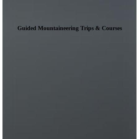
Guided Mountaineering Trips & Courses