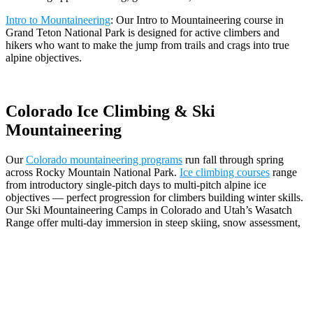
Intro to Mountaineering
: Our Intro to Mountaineering course in
Grand Teton National Park is designed for active climbers and
hikers who want to make the jump from trails and crags into true
alpine objectives.
Colorado Ice Climbing & Ski
Mountaineering
Our
Colorado mountaineering programs
run fall through spring
across Rocky Mountain National Park.
Ice climbing courses
range
from introductory single-pitch days to multi-pitch alpine ice
objectives — perfect progression for climbers building winter skills.
Our Ski Mountaineering Camps in Colorado and Utah’s Wasatch
Range offer multi-day immersion in steep skiing, snow assessment,
rope systems, and alpine travel for backcountry skiers and
splitboarders ready to push into more committing terrain.
Why Climb with The Mountain Guides