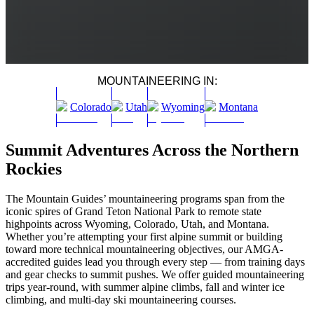
MOUNTAINEERING IN:
Colorado
Utah
Wyoming
Montana
Summit Adventures Across the Northern
Rockies
The Mountain Guides’ mountaineering programs span from the
iconic spires of Grand Teton National Park to remote state
highpoints across Wyoming, Colorado, Utah, and Montana.
Whether you’re attempting your first alpine summit or building
toward more technical mountaineering objectives, our AMGA-
accredited guides lead you through every step — from training days
and gear checks to summit pushes. We offer guided mountaineering
trips year-round, with summer alpine climbs, fall and winter ice
climbing, and multi-day ski mountaineering courses.