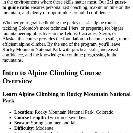
in the environments where these skills matter most. Our
2:1 guest-
to-guide ratio
ensures personalized coaching, maximum time on the
mountain, and plenty of opportunities to build confidence.
Whether your goal is climbing the park's classic alpine routes,
tackling Colorado's more technical 14ers, or preparing for bigger
mountaineering objectives in the Tetons, Cascades, Sierra, or
Alaska, this course provides the foundation to become a safer, more
efficient alpine climber. By the end of the program, you'll leave
Rocky Mountain National Park with practical skills, increased
confidence, and the knowledge to continue progressing in the
mountains.
Intro to Alpine Climbing Course
Overview
Learn Alpine Climbing in Rocky Mountain National
Park
Location:
Rocky Mountain National Park, Colorado
Course Length:
Two immersive days
Season:
Spring, summer, and fall
Difficulty:
Moderate