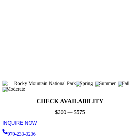
Rocky Mountain National Park
Spring
–
Summer
–
Fall
Moderate
CHECK AVAILABILITY
$
300
—
$
575
INQUIRE NOW
970-233-3236