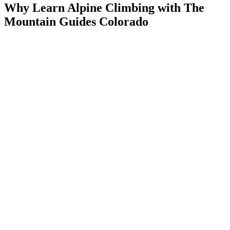
Why Learn Alpine Climbing with The
Mountain Guides Colorado
A world-class classroom:
Rocky Mountain National Park is
one of the best places in the country to learn
AMGA-certified guides:
Professional instruction in the skills
that matter
A path forward:
This course sets you up for the alpine
objectives you want next
Open the Door to Colorado’s Alpine
Check availability below to book your Intro to Alpine Climbing
course.
ITINERARY
What You'll Learn
The course is hands-on and field-based — you'll spend a full day in
the RMNP applying skills directly on alpine terrain. Curriculum