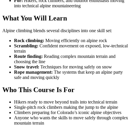
For:
Hikers, rock climbers, and outdoor enthusiasts moving
into technical alpine mountaineering
What You Will Learn
Alpine climbing blends several disciplines into one skill set:
Rock climbing:
Moving efficiently on alpine rock
Scrambling:
Confident movement on exposed, low-technical
terrain
Route finding:
Reading complex mountain terrain and
choosing the line
Snow travel:
Techniques for moving safely on snow
Rope management:
The systems that keep an alpine party
safe and moving quickly
Who This Course Is For
Hikers ready to move beyond trails into technical terrain
Single-pitch rock climbers making the jump to the alpine
Climbers preparing for Colorado’s iconic alpine objectives
Anyone who wants the skills to move safely through complex
mountain terrain