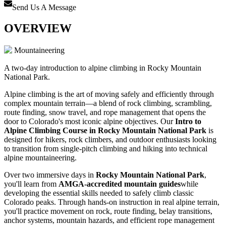
Send Us A Message
OVERVIEW
Mountaineering
A two-day introduction to alpine climbing in Rocky Mountain
National Park.
Alpine climbing is the art of moving safely and efficiently through
complex mountain terrain—a blend of rock climbing, scrambling,
route finding, snow travel, and rope management that opens the
door to Colorado's most iconic alpine objectives. Our
Intro to
Alpine Climbing Course in Rocky Mountain National Park
is
designed for hikers, rock climbers, and outdoor enthusiasts looking
to transition from single-pitch climbing and hiking into technical
alpine mountaineering.
Over two immersive days in
Rocky Mountain National Park
,
you'll learn from
AMGA-accredited mountain guides
while
developing the essential skills needed to safely climb classic
Colorado peaks. Through hands-on instruction in real alpine terrain,
you'll practice movement on rock, route finding, belay transitions,
anchor systems, mountain hazards, and efficient rope management