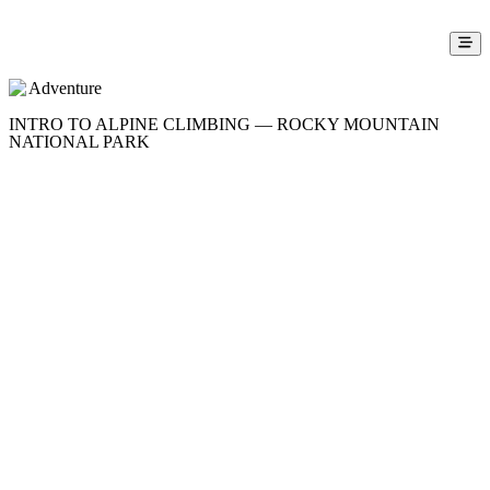
Adventure
INTRO TO ALPINE CLIMBING — ROCKY MOUNTAIN
NATIONAL PARK