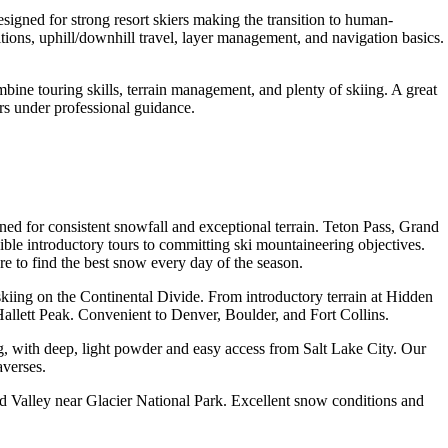
signed for strong resort skiers making the transition to human-
tions, uphill/downhill travel, layer management, and navigation basics.
ine touring skills, terrain management, and plenty of skiing. A great
rs under professional guidance.
d for consistent snowfall and exceptional terrain. Teton Pass, Grand
ble introductory tours to committing ski mountaineering objectives.
 to find the best snow every day of the season.
kiing on the Continental Divide. From introductory terrain at Hidden
allett Peak. Convenient to Denver, Boulder, and Fort Collins.
, with deep, light powder and easy access from Salt Lake City. Our
averses.
d Valley near Glacier National Park. Excellent snow conditions and