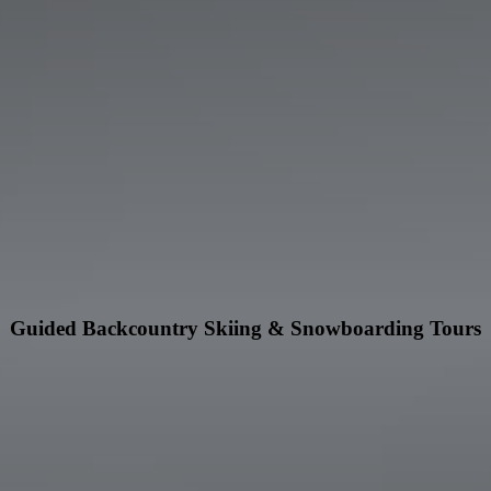
Guided Backcountry Skiing & Snowboarding Tours