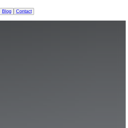
Blog
Contact