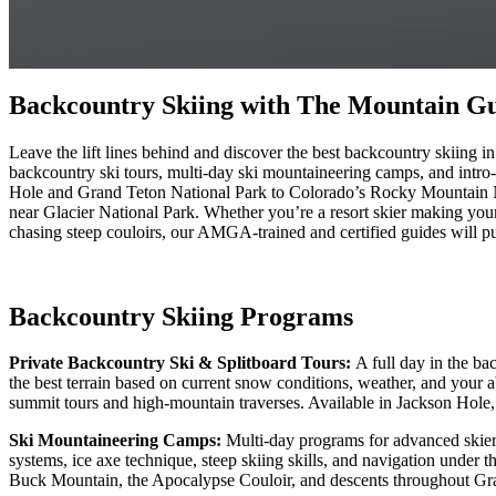
Backcountry Skiing with The Mountain Gu
Leave the lift lines behind and discover the best backcountry skiin
backcountry ski tours, multi-day ski mountaineering camps, and intro-l
Hole and Grand Teton National Park to Colorado’s Rocky Mountain N
near Glacier National Park. Whether you’re a resort skier making your
chasing steep couloirs, our AMGA-trained and certified guides will pu
Backcountry Skiing Programs
Private Backcountry Ski & Splitboard Tours:
A full day in the ba
the best terrain based on current snow conditions, weather, and your a
summit tours and high-mountain traverses. Available in Jackson Hol
Ski Mountaineering Camps:
Multi-day programs for advanced skiers
systems, ice axe technique, steep skiing skills, and navigation under 
Buck Mountain, the Apocalypse Couloir, and descents throughout Gr