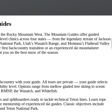
ides
g in the Rocky Mountain West. The Mountain Guides offer guided
evel clinics across four states — from the legendary terrain of Jackson
ational Park, Utah’s Wasatch Range, and Montana’s Flathead Valley
 first backcountry transition or an experienced ski mountaineer
t you on the best snow of the season.
ckcountry with your guide. All tours are private — your guide selects
bility level. Options range from mellow gladed tree skiing to scenic
e, RMNP, the Wasatch, and Whitefish.
 and splitboarders ready to tackle technical Teton lines. Learn rope
the mentorship of experienced ski guides. Classic objectives include
and Teton National Park.