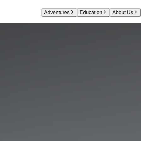
Adventures
Education
About Us