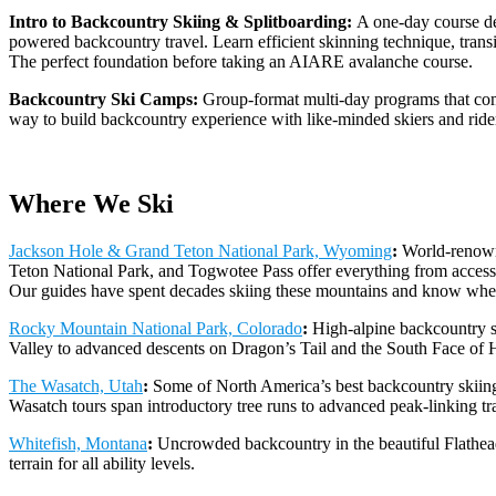
Intro to Backcountry Skiing & Splitboarding:
A one-day course de
powered backcountry travel. Learn efficient skinning technique, transi
The perfect foundation before taking an AIARE avalanche course.
Backcountry Ski Camps:
Group-format multi-day programs that comb
way to build backcountry experience with like-minded skiers and ride
Where We Ski
Jackson Hole & Grand Teton National Park, Wyoming
:
World-renowne
Teton National Park, and Togwotee Pass offer everything from accessi
Our guides have spent decades skiing these mountains and know where
Rocky Mountain National Park, Colorado
:
High-alpine backcountry s
Valley to advanced descents on Dragon’s Tail and the South Face of H
The Wasatch, Utah
:
Some of North America’s best backcountry skiing
Wasatch tours span introductory tree runs to advanced peak-linking tr
Whitefish, Montana
:
Uncrowded backcountry in the beautiful Flathea
terrain for all ability levels.