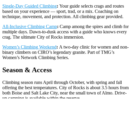
Single-Day Guided Climbing
:
Your guide selects crags and routes
based on your experience — sport, trad, or a mix. Coaching on
technique, movement, and protection. All climbing gear provided.
All-Inclusive Climbing Camp
:
Camp among the spires and climb for
multiple days. Dawn-to-dusk access with a guide who knows every
crag. The ultimate City of Rocks immersion.
Women’s Climbing Weekend
:
A two-day clinic for women and non-
binary climbers on CIRO’s legendary granite. Part of TMG’s
Women’s Network Climbing Series.
Season & Access
Climbing season runs April through October, with spring and fall
offering the best temperatures. City of Rocks is about 3.5 hours from
both Boise and Salt Lake City, near the small town of Almo. Drive-
up camping is available within the reserve.
CONTACT US