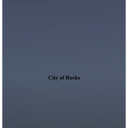
City of Rocks