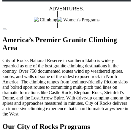
ADVENTURES:
Climbing
Women's Programs
CITY OF ROCKS - SINGLE DAY CLIMBING
CITY OF ROCKS ALL INCLUSIVE CLIMBING COURSE
WOMEN'S CLIMBING WEEKEND IN THE CITY OF ROCKS
America’s Premier Granite Climbing
IDAHO
City of Rocks
Spring
–
Summer
–
Fall
Easy
–
Moderate
City of Rocks
Summer
Easy
–
Moderate
Area
City of Rocks
Spring
Easy
–
Moderate
City of Rocks National Reserve in southern Idaho is widely
regarded as one of the best granite climbing destinations in the
country. Over 750 documented routes wind up weathered spires,
knobs, and walls of some of the oldest exposed rock in North
America. The climbing ranges from beginner-friendly friction slabs
and bolted sport routes to committing multi-pitch trad lines on
dramatic formations like Castle Rock, Elephant Rock, Steinfeld’s
Dome, and the Lost Arrow Spire. With drive-up camping among the
spires and approaches measured in minutes, City of Rocks delivers
an immersive climbing experience that’s hard to match anywhere in
the West.
Our City of Rocks Programs