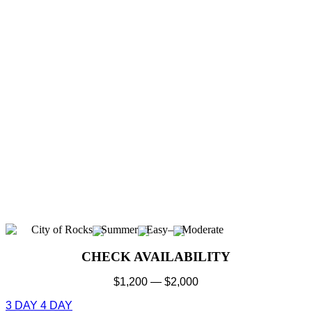
City of Rocks
Summer
Easy
–
Moderate
CHECK AVAILABILITY
$
1,200
—
$
2,000
3 DAY
4 DAY