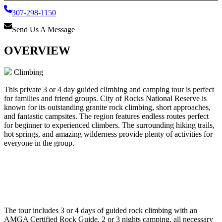
307-298-1150
Send Us A Message
OVERVIEW
Climbing
This private 3 or 4 day guided climbing and camping tour is perfect
for families and friend groups. City of Rocks National Reserve is
known for its outstanding granite rock climbing, short approaches,
and fantastic campsites. The region features endless routes perfect
for beginner to experienced climbers. The surrounding hiking trails,
hot springs, and amazing wilderness provide plenty of activities for
everyone in the group.
The tour includes 3 or 4 days of guided rock climbing with an
AMGA Certified Rock Guide, 2 or 3 nights camping, all necessary