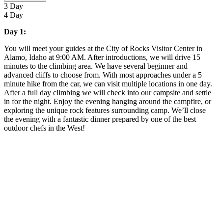
3 Day
4 Day
Day 1:
You will meet your guides at the City of Rocks Visitor Center in
Alamo, Idaho at 9:00 AM. After introductions, we will drive 15
minutes to the climbing area. We have several beginner and
advanced cliffs to choose from. With most approaches under a 5
minute hike from the car, we can visit multiple locations in one day.
After a full day climbing we will check into our campsite and settle
in for the night. Enjoy the evening hanging around the campfire, or
exploring the unique rock features surrounding camp. We’ll close
the evening with a fantastic dinner prepared by one of the best
outdoor chefs in the West!
Guests are responsible for transportation to and from Alamo,
ID.
Starting time is adjustable to groups needs.
Trip menu can be tailored to meet dietary restrictions and
food preferences.
Meals provided include lunch on Day 1 through lunch on
final day.