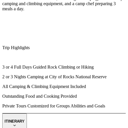
camping and climbing equipment, and a camp chef preparing 3
meals a day.
Trip Highlights
3 or 4 Full Days Guided Rock Climbing or Hiking
2 or 3 Nights Camping at City of Rocks National Reserve
All Camping & Climbing Equipment Included
Outstanding Food and Cooking Provided
Private Tours Customized for Groups Abilities and Goals
ITINERARY