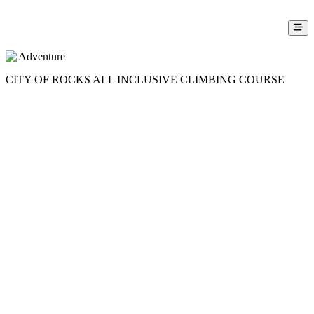
Adventure
CITY OF ROCKS ALL INCLUSIVE CLIMBING COURSE