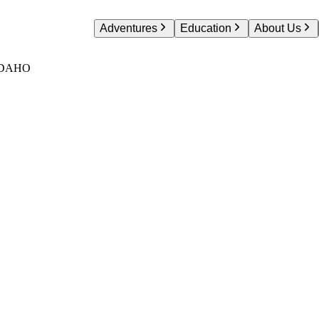
Adventures
Education
About Us
IDAHO