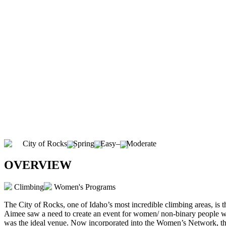
City of Rocks
Spring
Easy
–
Moderate
OVERVIEW
Climbing
Women's Programs
The City of Rocks, one of Idaho’s most incredible climbing areas, i
Aimee saw a need to create an event for women/ non-binary people 
was the ideal venue. Now incorporated into the Women’s Network, this s