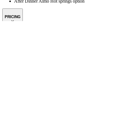
After Dinner Almo Hot springs option
PRICING
FITNESS
SCHEDULE
TRAVEL
CONTACT US
OUR SPO
Email:
info@themountainguides.com
Phone:
307-733-4979