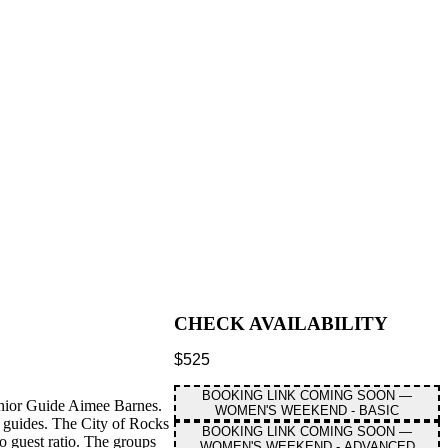
CHECK AVAILABILITY
$
525
BOOKING LINK COMING SOON —
enior Guide Aimee Barnes.
WOMEN'S WEEKEND - BASIC
 guides. The City of Rocks
BOOKING LINK COMING SOON —
o guest ratio. The groups
WOMEN'S WEEKEND - ADVANCED