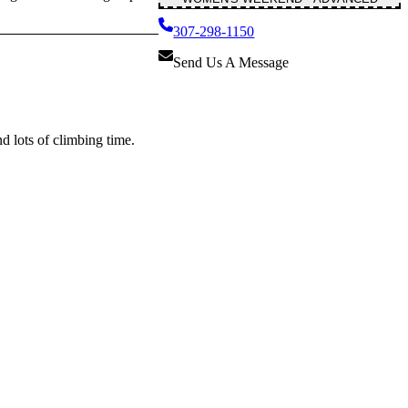
307-298-1150
Send Us A Message
d lots of climbing time.