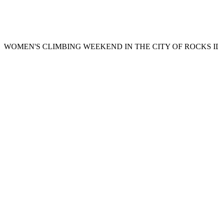
WOMEN'S CLIMBING WEEKEND IN THE CITY OF ROCKS 