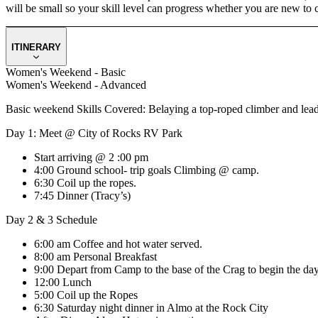
will be small so your skill level can progress whether you are new to 
ITINERARY
Women's Weekend - Basic
Women's Weekend - Advanced
Basic weekend Skills Covered: Belaying a top-roped climber and lead 
Day 1: Meet @ City of Rocks RV Park
Start arriving @ 2 :00 pm
4:00 Ground school- trip goals Climbing @ camp.
6:30 Coil up the ropes.
7:45 Dinner (Tracy’s)
Day 2 & 3 Schedule
6:00 am Coffee and hot water served.
8:00 am Personal Breakfast
9:00 Depart from Camp to the base of the Crag to begin the day
12:00 Lunch
5:00 Coil up the Ropes
6:30 Saturday night dinner in Almo at the Rock City