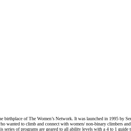
s the birthplace of The Women’s Network. It was launched in 1995 by S
who wanted to climb and connect with women/ non-binary climbers and
eries of programs are geared to all ability levels with a 4 to 1 guide t