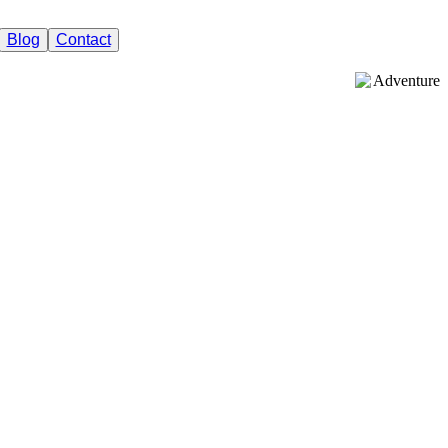
Blog
Contact
Adventure