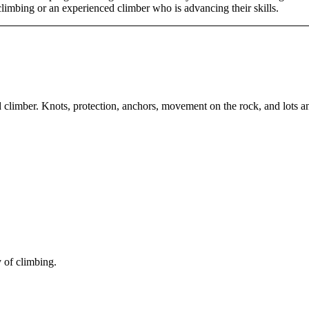
climbing or an experienced climber who is advancing their skills.
climber. Knots, protection, anchors, movement on the rock, and lots an
 of climbing.