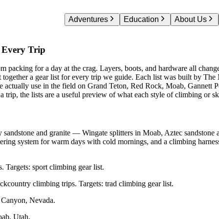
Adventures
Education
About Us
 Mountaineering Gear Lists — Curated by The Moun
 Every Trip
from packing for a day at the crag. Layers, boots, and hardware all chang
 together a gear list for every trip we guide. Each list was built by T
e actually use in the field on Grand Teton, Red Rock, Moab, Gannett Pe
 a trip, the lists are a useful preview of what each style of climbing or sk
y sandstone and granite — Wingate splitters in Moab, Aztec sandstone 
yering system for warm days with cold mornings, and a climbing harness
. Targets: sport climbing gear list.
country climbing trips. Targets: trad climbing gear list.
 Canyon, Nevada.
oab, Utah.