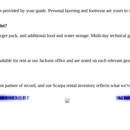
provided by your guide. Personal layering and footwear are yours to sup
ist?
larger pack, and additional food and water storage. Multi-day technical 
able for rent at our Jackson office and are noted on each relevant gear
 partner of record, and our Scarpa rental inventory reflects what we'
T CHECKLIST
PMENT LIST
T LIST
T LIST
IST
IST
IST
ST
SKI M
RED 
WINT
CI
G
G