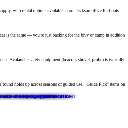
ply, with rental options available at our Jackson office for boots
gear is the same — you're just packing for the bivy or camp in addition
 list. Avalanche safety equipment (beacon, shovel, probe) is typically
ve found holds up across seasons of guided use. "Guide Pick" items on
OUNTAINEERING EQUIPMENT LIST
ROCK CLIMBING EQUIPMENT LIST
ER MULTI-DAY EQUIPMENT LIST
TY OF ROCKS EQUIPMENT LIST
RAND TETON EQUIPMENT LIST
ANNET PEAK EQUIPMENT LIST
WINTER EQUIPMENT LIST