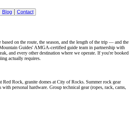
Blog
Contact
tain Guides
e based on the route, the season, and the length of the trip — and the
he Mountain Guides' AMGA-certified guide team in partnership with
ak, and every other destination where we operate. If you're booked
iing actually requires.
at Red Rock, granite domes at City of Rocks. Summer rock gear
 with personal hardware. Group technical gear (ropes, rack, cams,