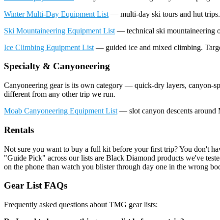
Winter Multi-Day Equipment List
— multi-day ski tours and hut trips. 
Ski Mountaineering Equipment List
— technical ski mountaineering ob
Ice Climbing Equipment List
— guided ice and mixed climbing. Targets
Specialty & Canyoneering
Canyoneering gear is its own category — quick-dry layers, canyon-spe
different from any other trip we run.
Moab Canyoneering Equipment List
— slot canyon descents around 
Rentals
Not sure you want to buy a full kit before your first trip? You don't 
"Guide Pick" across our lists are Black Diamond products we've tested
on the phone than watch you blister through day one in the wrong boo
Gear List FAQs
Frequently asked questions about TMG gear lists: