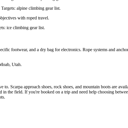
Targets: alpine climbing gear list.
jectives with roped travel.
: ice climbing gear list.
cific footwear, and a dry bag for electronics. Rope systems and anchor
Moab, Utah.
have to. Scarpa approach shoes, rock shoes, and mountain boots are avail
 in the field. If you're booked on a trip and need help choosing betwe
ts.