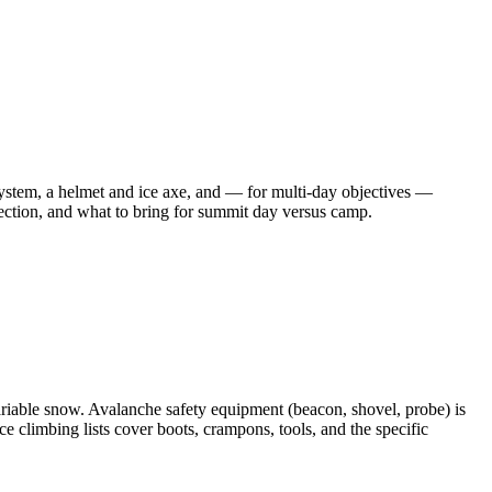
system, a helmet and ice axe, and — for multi-day objectives —
election, and what to bring for summit day versus camp.
riable snow. Avalanche safety equipment (beacon, shovel, probe) is
ce climbing lists cover boots, crampons, tools, and the specific