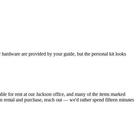
 hardware are provided by your guide, but the personal kit looks
able for rent at our Jackson office, and many of the items marked
en rental and purchase, reach out — we'd rather spend fifteen minutes