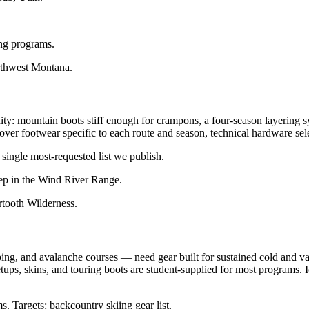
ing programs.
thwest Montana.
xity: mountain boots stiff enough for crampons, a four-season layering 
s cover footwear specific to each route and season, technical hardware s
single most-requested list we publish.
ep in the Wind River Range.
tooth Wilderness.
ng, and avalanche courses — need gear built for sustained cold and va
setups, skins, and touring boots are student-supplied for most programs. I
. Targets: backcountry skiing gear list.