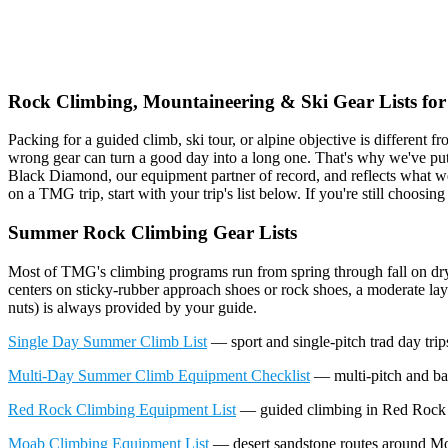
Climbing &
Rock Climbing, Mountaineering & Ski Gear Lists for
Packing for a guided climb, ski tour, or alpine objective is different 
wrong gear can turn a good day into a long one. That's why we've put
Black Diamond, our equipment partner of record, and reflects what w
on a TMG trip, start with your trip's list below. If you're still choosing
Summer Rock Climbing Gear Lists
Most of TMG's climbing programs run from spring through fall on dr
centers on sticky-rubber approach shoes or rock shoes, a moderate la
nuts) is always provided by your guide.
Single Day Summer Climb List
— sport and single-pitch trad day trips
Multi-Day Summer Climb Equipment Checklist
— multi-pitch and back
Red Rock Climbing Equipment List
— guided climbing in Red Rock
Moab Climbing Equipment List
— desert sandstone routes around M