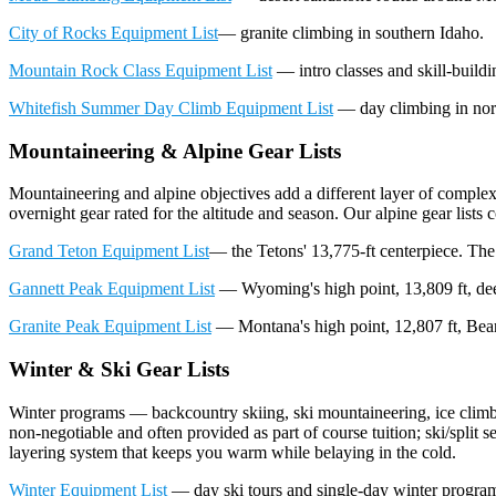
City of Rocks Equipment List
— granite climbing in southern Idaho.
Mountain Rock Class Equipment List
— intro classes and skill-build
Whitefish Summer Day Climb Equipment List
— day climbing in nor
Mountaineering & Alpine Gear Lists
Mountaineering and alpine objectives add a different layer of comple
overnight gear rated for the altitude and season. Our alpine gear list
Grand Teton Equipment List
— the Tetons' 13,775-ft centerpiece. The 
Gannett Peak Equipment List
— Wyoming's high point, 13,809 ft, de
Granite Peak Equipment List
— Montana's high point, 12,807 ft, Bear
Winter & Ski Gear Lists
Winter programs — backcountry skiing, ski mountaineering, ice climbi
non-negotiable and often provided as part of course tuition; ski/split 
layering system that keeps you warm while belaying in the cold.
Winter Equipment List
— day ski tours and single-day winter programs