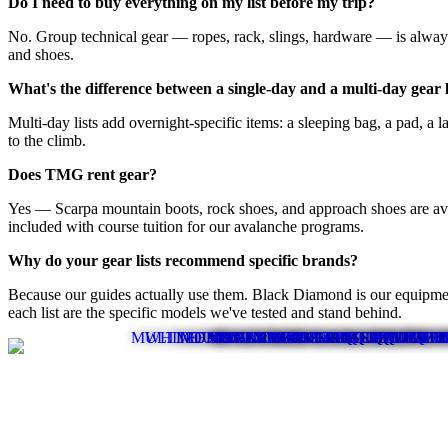
Do I need to buy everything on my list before my trip?
No. Group technical gear — ropes, rack, slings, hardware — is always 
and shoes.
What's the difference between a single-day and a multi-day gear l
Multi-day lists add overnight-specific items: a sleeping bag, a pad, a 
to the climb.
Does TMG rent gear?
Yes — Scarpa mountain boots, rock shoes, and approach shoes are avail
included with course tuition for our avalanche programs.
Why do your gear lists recommend specific brands?
Because our guides actually use them. Black Diamond is our equipment
each list are the specific models we've tested and stand behind.
MULTI - DAY SUMMER CLIMB EQUIPMEN
WHITEFISH SUMMER DAY CLIMB EQUI
MOUNTAIN ROCK CLASS EQUIPMEN
MOAB CANYONEERING EQUIPMEN
MOAB CLIMBING EQUIPMENT L
SINGLE DAY SUMMER CLIMB L
GRANITE PEAK EQUIPMENT L
ICE CLIMBING EQUIPMENT LI