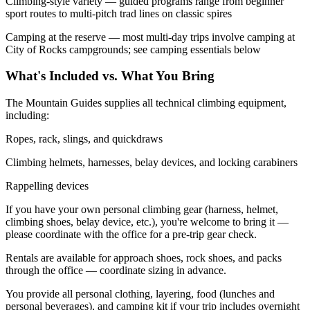
Climbing-style variety — guided programs range from beginner
sport routes to multi-pitch trad lines on classic spires
Camping at the reserve — most multi-day trips involve camping at
City of Rocks campgrounds; see camping essentials below
What's Included vs. What You Bring
The Mountain Guides supplies all technical climbing equipment,
including:
Ropes, rack, slings, and quickdraws
Climbing helmets, harnesses, belay devices, and locking carabiners
Rappelling devices
If you have your own personal climbing gear (harness, helmet,
climbing shoes, belay device, etc.), you're welcome to bring it —
please coordinate with the office for a pre-trip gear check.
Rentals are available for approach shoes, rock shoes, and packs
through the office — coordinate sizing in advance.
You provide all personal clothing, layering, food (lunches and
personal beverages), and camping kit if your trip includes overnight