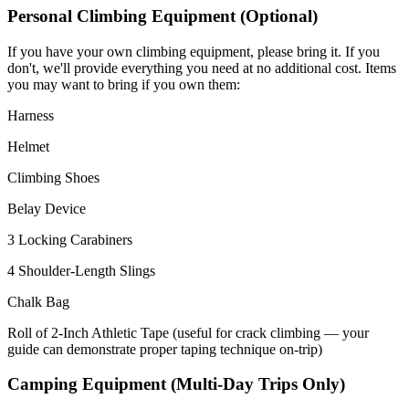
Personal Climbing Equipment (Optional)
If you have your own climbing equipment, please bring it. If you
don't, we'll provide everything you need at no additional cost. Items
you may want to bring if you own them:
Harness
Helmet
Climbing Shoes
Belay Device
3 Locking Carabiners
4 Shoulder-Length Slings
Chalk Bag
Roll of 2-Inch Athletic Tape (useful for crack climbing — your
guide can demonstrate proper taping technique on-trip)
Camping Equipment (Multi-Day Trips Only)