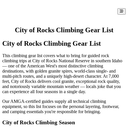
City of Rocks Climbing Gear List
City of Rocks Climbing Gear List
This climbing gear list covers what to bring for guided rock
climbing trips at City of Rocks National Reserve in southern Idaho
— one of the American West's most distinctive climbing
destinations, with golden granite spires, world-class single- and
multi-pitch routes, and a uniquely high-desert character. At 7,000
feet, City of Rocks delivers cool granite, exceptional rock quality,
and notoriously variable mountain weather — locals joke that you
can experience all four seasons in a single day.
Our AMGA-certified guides supply all technical climbing
equipment, so this list focuses on the personal layering, footwear,
and camping essentials you're responsible for bringing.
City of Rocks Climbing Season