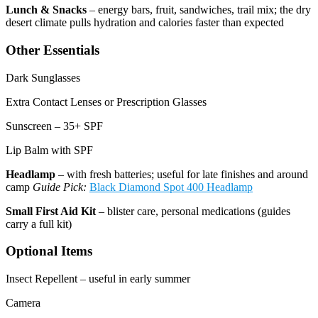
Lunch & Snacks
– energy bars, fruit, sandwiches, trail mix; the dry
desert climate pulls hydration and calories faster than expected
Other Essentials
Dark Sunglasses
Extra Contact Lenses or Prescription Glasses
Sunscreen – 35+ SPF
Lip Balm with SPF
Headlamp
– with fresh batteries; useful for late finishes and around
camp
Guide Pick:
Black Diamond Spot 400 Headlamp
Small First Aid Kit
– blister care, personal medications (guides
carry a full kit)
Optional Items
Insect Repellent – useful in early summer
Camera