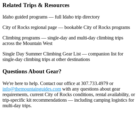
Related Trips & Resources
Idaho guided programs — full Idaho trip directory
City of Rocks regional page — bookable City of Rocks programs
Climbing programs — single-day and multi-day climbing trips
across the Mountain West
Single Day Summer Climbing Gear List — companion list for
single-day climbing trips at other destinations
Questions About Gear?
We're here to help. Contact our office at 307.733.4979 or
info@themountainguides.com
with any questions about gear
requirements, current City of Rocks conditions, rental availability, or
trip-specific kit recommendations — including camping logistics for
multi-day trips.