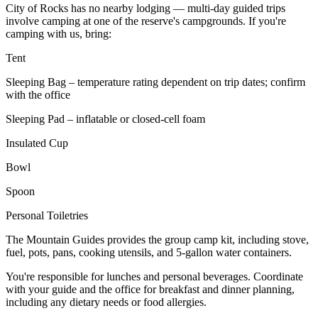
City of Rocks has no nearby lodging — multi-day guided trips
involve camping at one of the reserve's campgrounds. If you're
camping with us, bring:
Tent
Sleeping Bag – temperature rating dependent on trip dates; confirm
with the office
Sleeping Pad – inflatable or closed-cell foam
Insulated Cup
Bowl
Spoon
Personal Toiletries
The Mountain Guides provides the group camp kit, including stove,
fuel, pots, pans, cooking utensils, and 5-gallon water containers.
You're responsible for lunches and personal beverages. Coordinate
with your guide and the office for breakfast and dinner planning,
including any dietary needs or food allergies.