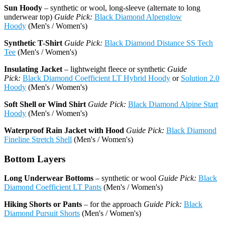
Sun Hoody
– synthetic or wool, long-sleeve (alternate to long
underwear top)
Guide Pick:
Black Diamond Alpenglow
Hoody
(Men's / Women's)
Synthetic T-Shirt
Guide Pick:
Black Diamond Distance SS Tech
Tee
(Men's / Women's)
Insulating Jacket
– lightweight fleece or synthetic
Guide
Pick:
Black Diamond Coefficient LT Hybrid Hoody
or
Solution 2.0
Hoody
(Men's / Women's)
Soft Shell or Wind Shirt
Guide Pick:
Black Diamond Alpine Start
Hoody
(Men's / Women's)
Waterproof Rain Jacket with Hood
Guide Pick:
Black Diamond
Fineline Stretch Shell
(Men's / Women's)
Bottom Layers
Long Underwear Bottoms
– synthetic or wool
Guide Pick:
Black
Diamond Coefficient LT Pants
(Men's / Women's)
Hiking Shorts or Pants
– for the approach
Guide Pick:
Black
Diamond Pursuit Shorts
(Men's / Women's)