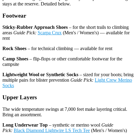
stays at the reserve. Detailed below.
Footwear
Sticky-Rubber Approach Shoes
– for the short trails to climbing
areas
Guide Pick:
Scarpa Crux
(Men's / Women's) — available for
rent
Rock Shoes
– for technical climbing — available for rent
Camp Shoes
– flip-flops or other comfortable footwear for the
campsite
Lightweight Wool or Synthetic Socks
– sized for your boots; bring
multiple pairs for blister prevention
Guide Pick:
Light Crew Merino
Socks
Upper Layers
The wide temperature swings at 7,000 feet make layering critical.
Bring an assortment.
Long Underwear Top
– synthetic or merino wool
Guide
Pick:
Black Diamond Lightwire LS Tech Tee
(Men's / Women's)