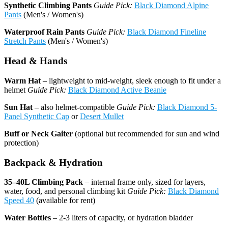
Synthetic Climbing Pants
Guide Pick:
Black Diamond Alpine
Pants
(Men's / Women's)
Waterproof Rain Pants
Guide Pick:
Black Diamond Fineline
Stretch Pants
(Men's / Women's)
Head & Hands
Warm Hat
– lightweight to mid-weight, sleek enough to fit under a
helmet
Guide Pick:
Black Diamond Active Beanie
Sun Hat
– also helmet-compatible
Guide Pick:
Black Diamond 5-
Panel Synthetic Cap
or
Desert Mullet
Buff or Neck Gaiter
(optional but recommended for sun and wind
protection)
Backpack & Hydration
35–40L Climbing Pack
– internal frame only, sized for layers,
water, food, and personal climbing kit
Guide Pick:
Black Diamond
Speed 40
(available for rent)
Water Bottles
– 2-3 liters of capacity, or hydration bladder