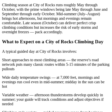
Climbing season at City of Rocks runs roughly May through
October, with the prime windows being late May through June and
September through early October. Mid-summer (July–August)
brings hot afternoons, but mornings and evenings remain
comfortable. Late season (October) can deliver perfect crisp
climbing conditions but increases the risk of early storms and
overnight freezes — pack accordingly.
What to Expect on a City of Rocks Climbing Day
A typical guided day at City of Rocks involves:
Short approaches to most climbing areas — the reserve's road
network puts many classic routes within 5-15 minutes of the parking
pullouts
Wide daily temperature swings — at 7,000 feet, mornings and
evenings run cool even in mid-summer; midday in the sun can be
hot
Variable weather — afternoon thunderstorms develop quickly in
summer; your guide will track conditions and adjust objectives if
needed