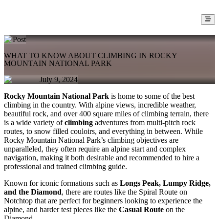
Post
WHAT TO KNOW ABOUT CLIMBING IN ROCKY
MOUNTAIN NATIONAL PARK
July 9, 2024
Rocky Mountain National Park
is home to some of the best
climbing in the country. With alpine views, incredible weather,
beautiful rock, and over 400 square miles of climbing terrain, there
is a wide variety of
climbing
adventures from multi-pitch rock
routes, to snow filled couloirs, and everything in between. While
Rocky Mountain National Park’s climbing objectives are
unparalleled, they often require an alpine start and complex
navigation, making it both desirable and recommended to hire a
professional and trained climbing guide.
Known for iconic formations such as
Longs Peak, Lumpy Ridge,
and the Diamond
, there are routes like the Spiral Route on
Notchtop that are perfect for beginners looking to experience the
alpine, and harder test pieces like the
Casual Route
on the
Diamond.