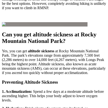
be the best options. However, completely avoiding hiking is unlikely
if you want to climb in RMNP.
Can you get altitude sickness at Rocky
Mountain National Park?
Yes, you can get
altitude sickness
at Rocky Mountain National
Park. The park’s elevations range from approximately 7,500 feet
(2,286 meters) to over 14,000 feet (4,267 meters), with Longs Peak
being the highest point. Altitude sickness, also known as acute
mountain sickness (AMS), can occur at these elevations, particularly
if you ascend too quickly without proper acclimatization.
Preventing Altitude Sickness
1. Acclimatization:
Spend a few days at a moderate altitude before
ascending higher. This helps your body adjust to lower oxygen
levels.