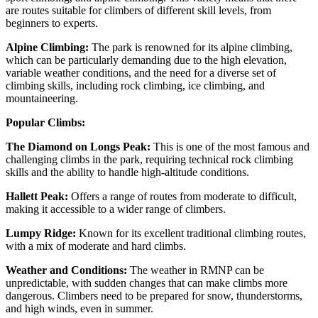
are routes suitable for climbers of different skill levels, from
beginners to experts.
Alpine Climbing:
The park is renowned for its alpine climbing,
which can be particularly demanding due to the high elevation,
variable weather conditions, and the need for a diverse set of
climbing skills, including rock climbing, ice climbing, and
mountaineering.
Popular Climbs:
The Diamond on Longs Peak:
This is one of the most famous and
challenging climbs in the park, requiring technical rock climbing
skills and the ability to handle high-altitude conditions.
Hallett Peak:
Offers a range of routes from moderate to difficult,
making it accessible to a wider range of climbers.
Lumpy Ridge:
Known for its excellent traditional climbing routes,
with a mix of moderate and hard climbs.
Weather and Conditions:
The weather in RMNP can be
unpredictable, with sudden changes that can make climbs more
dangerous. Climbers need to be prepared for snow, thunderstorms,
and high winds, even in summer.