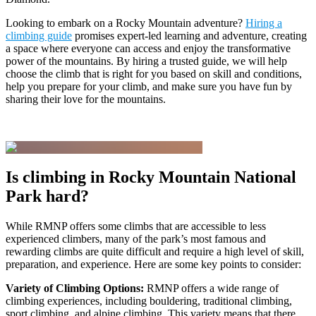
Looking to embark on a Rocky Mountain adventure?
Hiring a
climbing guide
promises expert-led learning and adventure, creating
a space where everyone can access and enjoy the transformative
power of the mountains. By hiring a trusted guide, we will help
choose the climb that is right for you based on skill and conditions,
help you prepare for your climb, and make sure you have fun by
sharing their love for the mountains.
Is climbing in Rocky Mountain National
Park hard?
While RMNP offers some climbs that are accessible to less
experienced climbers, many of the park’s most famous and
rewarding climbs are quite difficult and require a high level of skill,
preparation, and experience. Here are some key points to consider:
Variety of Climbing Options:
RMNP offers a wide range of
climbing experiences, including bouldering, traditional climbing,
sport climbing, and alpine climbing. This variety means that there