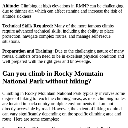
Altitude:
Climbing at high elevations in RMNP can be challenging
due to thinner air, which can affect stamina and increase the risk of
altitude sickness.
Technical Skills Required:
Many of the more famous climbs
require advanced technical skills, including the ability to place
protection, navigate complex routes, and manage self-rescue
situations.
Preparation and Training:
Due to the challenging nature of many
routes, climbers often need to be in excellent physical condition and
well-prepared with the right gear and knowledge.
Can you climb in Rocky Mountain
National Park without hiking?
Climbing in Rocky Mountain National Park typically involves some
degree of hiking to reach the climbing areas, as most climbing routes
are located in backcountry or alpine environments that are not
directly accessible by road. However, the extent of hiking required
can vary significantly depending on the specific climbing area and
route. Here are some examples: