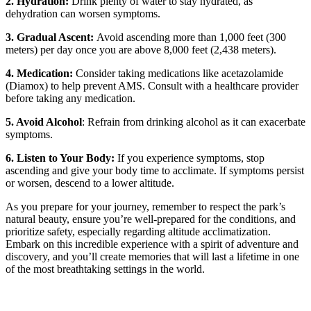
2. Hydration:
Drink plenty of water to stay hydrated, as
dehydration can worsen symptoms.
3. Gradual Ascent:
Avoid ascending more than 1,000 feet (300
meters) per day once you are above 8,000 feet (2,438 meters).
4. Medication:
Consider taking medications like acetazolamide
(Diamox) to help prevent AMS. Consult with a healthcare provider
before taking any medication.
5. Avoid Alcohol
: Refrain from drinking alcohol as it can exacerbate
symptoms.
6. Listen to Your Body:
If you experience symptoms, stop
ascending and give your body time to acclimate. If symptoms persist
or worsen, descend to a lower altitude.
As you prepare for your journey, remember to respect the park’s
natural beauty, ensure you’re well-prepared for the conditions, and
prioritize safety, especially regarding altitude acclimatization.
Embark on this incredible experience with a spirit of adventure and
discovery, and you’ll create memories that will last a lifetime in one
of the most breathtaking settings in the world.