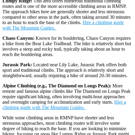
Lumpy Ridge:
This area offers numerous traditional climbing
routes and is one of the more accessible climbing areas in RMNP.
The approach hikes here are generally shorter and less strenuous
compared to other areas in the park, often taking around 30 minutes
to an hour to reach the base of the climbs.
Hire a climbing guide
with The Mountain Guides.
Chaos Canyon:
Known for its bouldering, Chaos Canyon requires
a hike from the Bear Lake Trailhead. The hike is relatively short but
involves a steep and rocky trail, typically taking about an hour to
reach the bouldering areas.
Jurassic Park:
Located near Lily Lake, Jurassic Park offers both
sport and traditional climbs. The approach is relatively short and
straightforward, usually requiring a hike of around 20-30 minutes.
Alpine Climbing (e.g., The Diamond on Longs Peak):
More
remote and famous alpine climbs like The Diamond on Longs Peak
require significant hiking, often involving multi-hour approaches
and overnight camping for acclimatization and early starts.
Hire a
climbing guide with The Mountain Guides.
While some climbing areas in RMNP have shorter and less
strenuous approaches, most climbing routes will involve some
degree of hiking to reach the base. If you are looking to minimize
hiking, focusing on areas like Lumpy Ridge or Jurassic Park might