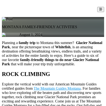
Post
MONTANA FAMILY-FRIENDLY ACTIVITIES
August 1, 2024
Planning a
family trip
to Montana this summer?
Glacier National
Park
, near the picturesque town of
Whitefish
, is an amazing
destination offering breathtaking views, endless trails, and a variety
of activities for the entire family to enjoy. Here’s a guide to six of
our favorite
family-friendly things to do near Glacier National
Park
that will make your trip truly unforgettable.
ROCK CLIMBING
Explore the vertical world with our American Mountain Guides
certified guides from
The Mountain Guides Montana
. For families
who love exploring off the beaten path and discovering new sports
together, rock climbing near Glacier National Park promises an
exciting and rewarding experience. Come join us at The Mountain
Guides Montana for a fun-filled day on the rocks. Our full-day and