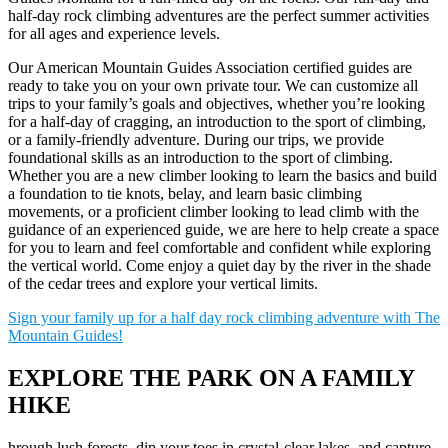
half-day rock climbing adventures are the perfect summer activities
for all ages and experience levels.
Our American Mountain Guides Association certified guides are
ready to take you on your own private tour. We can customize all
trips to your family’s goals and objectives, whether you’re looking
for a half-day of cragging, an introduction to the sport of climbing,
or a family-friendly adventure. During our trips, we provide
foundational skills as an introduction to the sport of climbing.
Whether you are a new climber looking to learn the basics and build
a foundation to tie knots, belay, and learn basic climbing
movements, or a proficient climber looking to lead climb with the
guidance of an experienced guide, we are here to help create a space
for you to learn and feel comfortable and confident while exploring
the vertical world. Come enjoy a quiet day by the river in the shade
of the cedar trees and explore your vertical limits.
Sign your family up for a half day rock climbing adventure with The
Mountain Guides!
EXPLORE THE PARK ON A FAMILY
HIKE
hrough lush forests, dip your toes in crystal-clear lakes, and capture