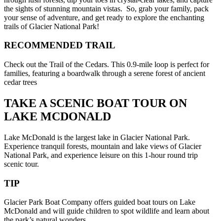
the sights of stunning mountain vistas. So, grab your family, pack
your sense of adventure, and get ready to explore the enchanting
trails of Glacier National Park!
RECOMMENDED TRAIL
Check out the Trail of the Cedars. This 0.9-mile loop is perfect for
families, featuring a boardwalk through a serene forest of ancient
cedar trees
TAKE A SCENIC BOAT TOUR ON
LAKE MCDONALD
Lake McDonald is the largest lake in Glacier National Park.
Experience tranquil forests, mountain and lake views of Glacier
National Park, and experience leisure on this 1-hour round trip
scenic tour.
TIP
Glacier Park Boat Company offers guided boat tours on Lake
McDonald and will guide children to spot wildlife and learn about
the park’s natural wonders.