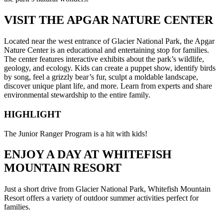
VISIT THE APGAR NATURE CENTER
Located near the west entrance of Glacier National Park, the Apgar
Nature Center is an educational and entertaining stop for families.
The center features interactive exhibits about the park’s wildlife,
geology, and ecology. Kids can create a puppet show, identify birds
by song, feel a grizzly bear’s fur, sculpt a moldable landscape,
discover unique plant life, and more. Learn from experts and share
environmental stewardship to the entire family.
HIGHLIGHT
The Junior Ranger Program is a hit with kids!
ENJOY A DAY AT WHITEFISH
MOUNTAIN RESORT
Just a short drive from Glacier National Park, Whitefish Mountain
Resort offers a variety of outdoor summer activities perfect for
families.