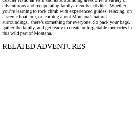
Glacier National Park and its surrounding areas offer a variety of
adventurous and recuperating family-friendly activities. Whether
you’re learning to rock climb with experienced guides, relaxing on
a scenic boat tour, or learning about Montana’s natural
surroundings, there’s something for everyone. So pack your bags,
gather the family, and get ready to create unforgettable memories in
this wild part of Montana.
RELATED ADVENTURES
Adventure
GRANITE PEAK EXPEDITION
Beartooth Wilderness
Summer
–
Fall
Difficult