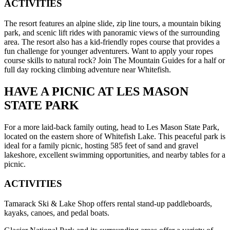
ACTIVITIES
The resort features an alpine slide, zip line tours, a mountain biking
park, and scenic lift rides with panoramic views of the surrounding
area. The resort also has a kid-friendly ropes course that provides a
fun challenge for younger adventurers. Want to apply your ropes
course skills to natural rock? Join The Mountain Guides for a half or
full day rocking climbing adventure near Whitefish.
HAVE A PICNIC AT LES MASON
STATE PARK
For a more laid-back family outing, head to Les Mason State Park,
located on the eastern shore of Whitefish Lake. This peaceful park is
ideal for a family picnic, hosting 585 feet of sand and gravel
lakeshore, excellent swimming opportunities, and nearby tables for a
picnic.
ACTIVITIES
Tamarack Ski & Lake Shop offers rental stand-up paddleboards,
kayaks, canoes, and pedal boats.