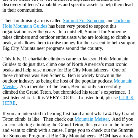
discovery of teens’ capabilities and specific assets to help them lead
in their communities.
Their fundraising arm is called
Summit For Someone
and
Jackson
Hole Mountain Guides
has been very proud to support this
organization over the years. In a nutshell, Summit for Someone
takes climbers and outdoor enthusiasts who are looking to climb a
peak, and allows them to raise money for their ascent to help support
Big City Mountaineer programs around the country.
This July, 11 charitable climbers came to Jackson Hole Mountain
Guides to do just that, climb one of North America’s most iconic
peaks and help raise money for Big City Mountaineers. One of
those climbers was Ben Schenk. Ben is widely known in the
outdoor industry as being the host of the popular podcast
Mountain
Meister
. As a member of the team, Ben not only successfully
climbed the Grand Teton, but chronicled his team’ s experience. I
just listened to it. It is VERY COOL. To listen to it, please
CLICK
HERE
.
If you are interested in hearing first hand about what a 4-Day Grand
Teton climb is like. Then check out
Mountain Meister
. And if you
are considering climbing the Grand Teton, this year or in the future
and want to climb with a cause, I urge you to check out the Summit
for Someone Program at Big City Mountaineers. BCM has already