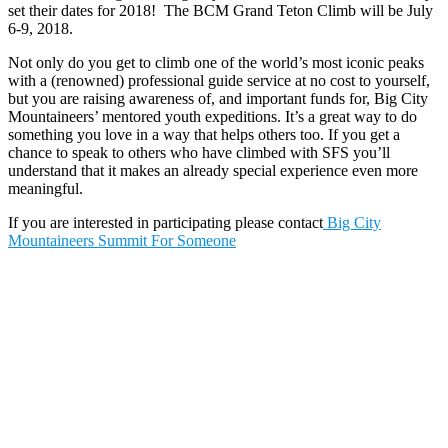
set their dates for 2018! The BCM Grand Teton Climb will be July
6-9, 2018.
Not only do you get to climb one of the world’s most iconic peaks
with a (renowned) professional guide service at no cost to yourself,
but you are raising awareness of, and important funds for, Big City
Mountaineers’ mentored youth expeditions. It’s a great way to do
something you love in a way that helps others too. If you get a
chance to speak to others who have climbed with SFS you’ll
understand that it makes an already special experience even more
meaningful.
If you are interested in participating please contact
Big City
Mountaineers Summit For Someone