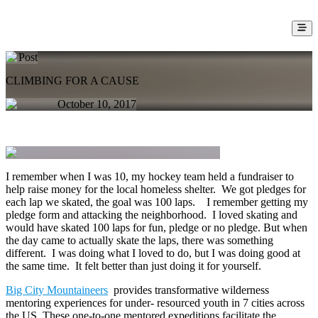
Post
CLIMBING FOR A CAUSE
October 10, 2017
I remember when I was 10, my hockey team held a fundraiser to
help raise money for the local homeless shelter. We got pledges for
each lap we skated, the goal was 100 laps. I remember getting my
pledge form and attacking the neighborhood. I loved skating and
would have skated 100 laps for fun, pledge or no pledge. But when
the day came to actually skate the laps, there was something
different. I was doing what I loved to do, but I was doing good at
the same time. It felt better than just doing it for yourself.
Big City Mountaineers
provides transformative wilderness
mentoring experiences for under- resourced youth in 7 cities across
the US. These one-to-one mentored expeditions facilitate the