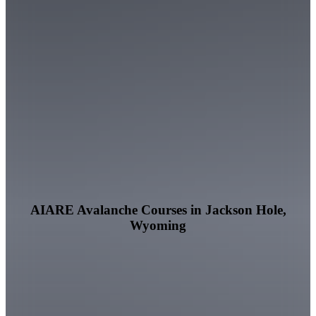
AIARE Avalanche Courses in Jackson Hole,
Wyoming