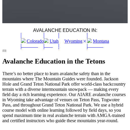
AVALANCHE EDUCATION IN:
Colorado
Utah
Wyoming
Montana
AIARE 1 AVALANCHE COURSE JACKSON HOLE,
AIARE 2 AVALANCHE COURSE JACKSON, WYOMING
AIARE AVALANCHE RESCUE JACKSON, WYOMING
WOMEN'S AIARE COURSES JACKSON WYOMING
Avalanche Education in the Tetons
WYOMING
Grand Teton National Park
Winter
Moderate
Grand Teton National Park
Winter
Easy
Grand Teton National Park
Winter
Moderate
Jackson Hole
Winter
Easy
–
Moderate
There’s no better place to learn avalanche safety than in the
mountains where The Mountain Guides were founded. Jackson
Hole and Grand Teton National Park offer world-class backcountry
terrain with a diverse intermountain snowpack — making every
field day a rich learning experience. Our AIARE avalanche courses
in Wyoming take advantage of venues on Teton Pass, Togwotee
Pass, and throughout Grand Teton National Park. We use a hybrid
course model with online learning followed by field days, so you
spend maximum time in real avalanche terrain with AMGA-trained
and certified instructors who guide these mountains year-round.