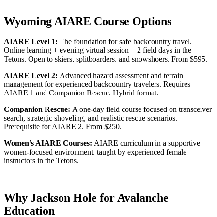
Wyoming AIARE Course Options
AIARE Level 1:
The foundation for safe backcountry travel.
Online learning + evening virtual session + 2 field days in the
Tetons. Open to skiers, splitboarders, and snowshoers. From $595.
AIARE Level 2:
Advanced hazard assessment and terrain
management for experienced backcountry travelers. Requires
AIARE 1 and Companion Rescue. Hybrid format.
Companion Rescue:
A one-day field course focused on transceiver
search, strategic shoveling, and realistic rescue scenarios.
Prerequisite for AIARE 2. From $250.
Women’s AIARE Courses:
AIARE curriculum in a supportive
women-focused environment, taught by experienced female
instructors in the Tetons.
Why Jackson Hole for Avalanche
Education