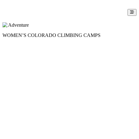
Adventure
WOMEN’S COLORADO CLIMBING CAMPS