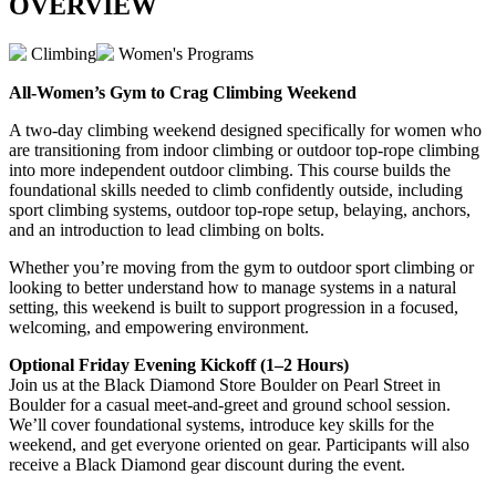
OVERVIEW
Climbing
Women's Programs
All-Women’s Gym to Crag Climbing Weekend
A two-day climbing weekend designed specifically for women who
are transitioning from indoor climbing or outdoor top-rope climbing
into more independent outdoor climbing. This course builds the
foundational skills needed to climb confidently outside, including
sport climbing systems, outdoor top-rope setup, belaying, anchors,
and an introduction to lead climbing on bolts.
Whether you’re moving from the gym to outdoor sport climbing or
looking to better understand how to manage systems in a natural
setting, this weekend is built to support progression in a focused,
welcoming, and empowering environment.
Optional Friday Evening Kickoff (1–2 Hours)
Join us at the Black Diamond Store Boulder on Pearl Street in
Boulder for a casual meet-and-greet and ground school session.
We’ll cover foundational systems, introduce key skills for the
weekend, and get everyone oriented on gear. Participants will also
receive a Black Diamond gear discount during the event.