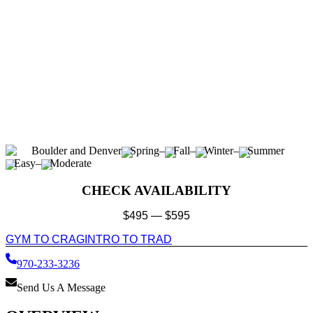
Boulder and Denver
Spring
–
Fall
–
Winter
–
Summer
Easy
–
Moderate
CHECK AVAILABILITY
$
495
—
$
595
GYM TO CRAG
INTRO TO TRAD
970-233-3236
Send Us A Message