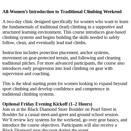
All-Women’s Introduction to Traditional Climbing Weekend
A two-day clinic designed specifically for women who want to learn
the fundamentals of traditional (trad) climbing in a supportive and
structured learning environment. This course introduces gear-based
climbing systems and begins building the skills needed to safely
follow, clean, and eventually lead trad climbs.
Instruction includes protection placement, anchor systems,
movement on gear-protected terrain, and following and cleaning
traditional pitches. For more advanced participants, the course also
introduces early progression into lead climbing on gear with
supervision and coaching.
This is the ideal starting point for women looking to expand beyond
sport climbing and develop confidence and competence in
traditional climbing systems.
Optional Friday Evening Kickoff (1–2 Hours)
Join us at the Black Diamond Store Boulder on Pearl Street in
Boulder for a casual meet-and-greet and ground school session.
We’ll review key systems for the weekend, go over gear basics, and
introduce the course objectives. Participants will also receive a
Black Diamond gear discount during the event.