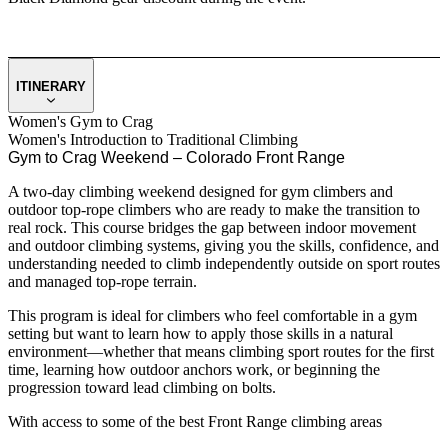
ITINERARY
Women's Gym to Crag
Women's Introduction to Traditional Climbing
Gym to Crag Weekend – Colorado Front Range
A two-day climbing weekend designed for gym climbers and
outdoor top-rope climbers who are ready to make the transition to
real rock. This course bridges the gap between indoor movement
and outdoor climbing systems, giving you the skills, confidence, and
understanding needed to climb independently outside on sport routes
and managed top-rope terrain.
This program is ideal for climbers who feel comfortable in a gym
setting but want to learn how to apply those skills in a natural
environment—whether that means climbing sport routes for the first
time, learning how outdoor anchors work, or beginning the
progression toward lead climbing on bolts.
With access to some of the best Front Range climbing areas
including Boulder Canyon, Clear Creek Canyon, and Eldorado