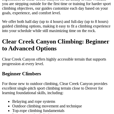
you are stepping outside for the first time or training for harder sport
climbing objectives, our guides customize each day based on your
goals, experience, and comfort level.
We offer both half-day (up to 4 hours) and full-day (up to 8 hours)
guided climbing options, making it easy to fit a climbing experience
into your schedule while still maximizing time on the rock.
Clear Creek Canyon Climbing: Beginner
to Advanced Options
Clear Creek Canyon offers highly accessible terrain that supports
progression at every level.
Beginner Climbers
For those new to outdoor climbing, Clear Creek Canyon provides
excellent single-pitch sport climbing terrain close to Denver for
learning foundational skills, including:
Belaying and rope systems
Outdoor climbing movement and technique
Top-rope climbing fundamentals