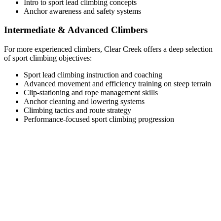
Intro to sport lead climbing concepts
Anchor awareness and safety systems
Intermediate & Advanced Climbers
For more experienced climbers, Clear Creek offers a deep selection
of sport climbing objectives:
Sport lead climbing instruction and coaching
Advanced movement and efficiency training on steep terrain
Clip-stationing and rope management skills
Anchor cleaning and lowering systems
Climbing tactics and route strategy
Performance-focused sport climbing progression
Typical Clear Creek Canyon Climbing
Itinerary
Half-Day Guided Climb (Up to 4 Hours)
Meet your guide in Golden or near Clear Creek Canyon
Gear check and objective planning
Short approach to climbing area