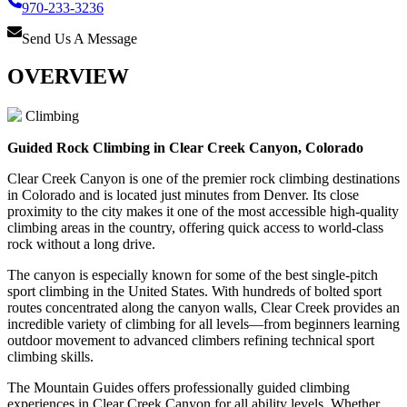
970-233-3236
Send Us A Message
OVERVIEW
Climbing
Guided Rock Climbing in Clear Creek Canyon, Colorado
Clear Creek Canyon is one of the premier rock climbing destinations
in Colorado and is located just minutes from Denver. Its close
proximity to the city makes it one of the most accessible high-quality
climbing areas in the country, offering quick access to world-class
rock without a long drive.
The canyon is especially known for some of the best single-pitch
sport climbing in the United States. With hundreds of bolted sport
routes concentrated along the canyon walls, Clear Creek provides an
incredible variety of climbing for all levels—from beginners learning
outdoor movement to advanced climbers refining technical sport
climbing skills.
The Mountain Guides offers professionally guided climbing
experiences in Clear Creek Canyon for all ability levels. Whether