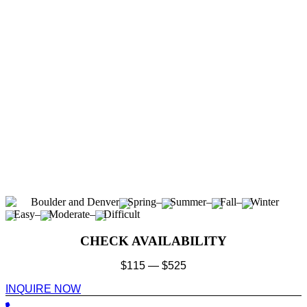
Boulder and Denver
Spring
–
Summer
–
Fall
–
Winter
Easy
–
Moderate
–
Difficult
CHECK AVAILABILITY
$
115
—
$
525
INQUIRE NOW