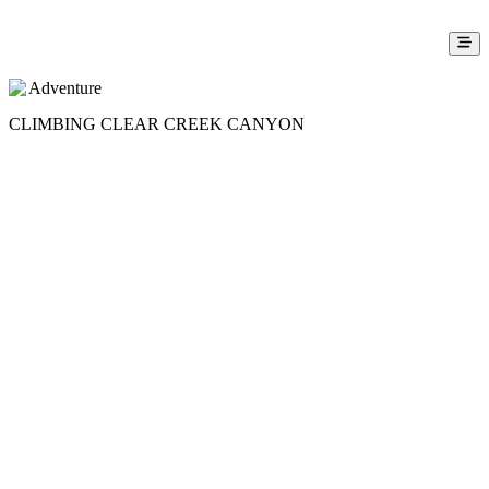
Adventure
CLIMBING CLEAR CREEK CANYON