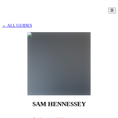
← ALL GUIDES
SAM HENNESSEY