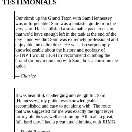
TESTIMONIALS
Our climb up the Grand Teton with Sam Hennessey
was unforgettable! Sam was a fantastic guide from the
very start. He established a sustainable pace to ensure
that we’d have enough left in the tank at the end of the
day – and we did! Sam was extremely professional and
enjoyable the entire time . He was also surprisingly
knowledgeable about the history and geology of
GTNP. I would HIGHLY recommend climbing the
Grand (or any mountain) with Sam, he’s a consummate
guide.
—
Charley
It was beautiful, challenging and delightful. Sam
[Hennessey], my guide, was knowledgeable,
accomplished and easy to get along with. The route
that was suggested for me was exactly the right level
for my abilities as well as stunning. All in all, a great,
full, hard day. I had a great time climbing with JHMG.
—
David Pasquesi