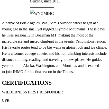
Guiding since
2011
WYOMING
A native of Port Angeles, WA, Sam’s outdoor career began at a
young age in the small yet rugged Olympic Mountains. These days,
he lives seasonally in Bozeman MT, making the most of the
incredible ice and mixed climbing in the greater Yellowstone region.
His favorite routes tend to be big walls or alpine rock and ice climbs.
He is a former college athlete, and his non-climbing interests include
distance running, reading, and traveling to new places. He guides
year round in Alaska, Washington, and Montana, and is excited
to join JHMG for his first season in the Tetons.
CERTIFICATIONS
WILDERNESS FIRST RESPONDER
CPR