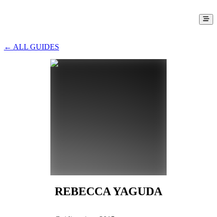
← ALL GUIDES
REBECCA YAGUDA