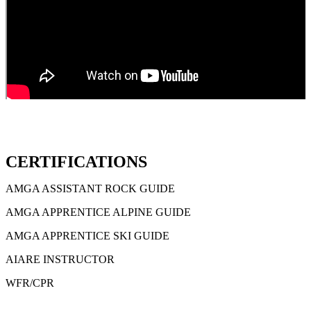
CERTIFICATIONS
AMGA ASSISTANT ROCK GUIDE
AMGA APPRENTICE ALPINE GUIDE
AMGA APPRENTICE SKI GUIDE
AIARE INSTRUCTOR
WFR/CPR