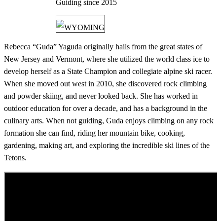
Guiding since
2015
WYOMING
Rebecca “Guda” Yaguda originally hails from the great states of
New Jersey and Vermont, where she utilized the world class ice to
develop herself as a State Champion and collegiate alpine ski racer.
When she moved out west in 2010, she discovered rock climbing
and powder skiing, and never looked back. She has worked in
outdoor education for over a decade, and has a background in the
culinary arts. When not guiding, Guda enjoys climbing on any rock
formation she can find, riding her mountain bike, cooking,
gardening, making art, and exploring the incredible ski lines of the
Tetons.