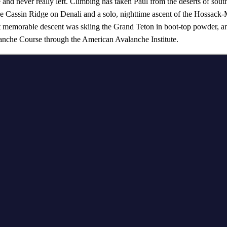
 and never really left. Climbing has taken Paul from the deserts of sout
e Cassin Ridge on Denali and a solo, nighttime ascent of the Hossack-
memorable descent was skiing the Grand Teton in boot-top powder, and 
he Course through the American Avalanche Institute.