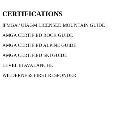
CERTIFICATIONS
IFMGA / UIAGM LICENSED MOUNTAIN GUIDE
AMGA CERTIFIED ROCK GUIDE
AMGA CERTIFIED ALPINE GUIDE
AMGA CERTIFIED SKI GUIDE
LEVEL III AVALANCHE
WILDERNESS FIRST RESPONDER