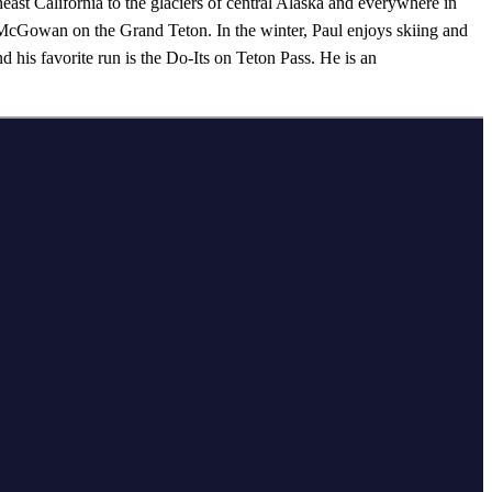
heast California to the glaciers of central Alaska and everywhere in
McGowan on the Grand Teton. In the winter, Paul enjoys skiing and
his favorite run is the Do-Its on Teton Pass. He is an