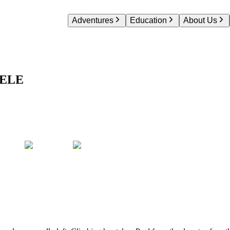
Adventures
Education
About Us
ELE