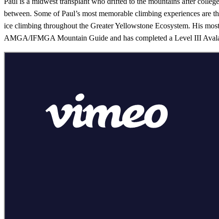
Paul is a midwest transplant who drifted to the mountains after college
between. Some of Paul’s most memorable climbing experiences are th
ice climbing throughout the Greater Yellowstone Ecosystem. His most 
AMGA/IFMGA Mountain Guide and has completed a Level III Avalanc