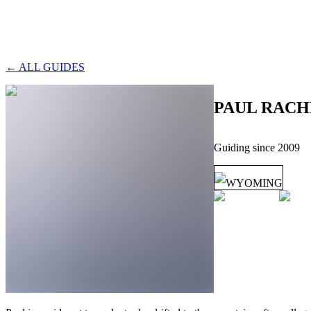
← ALL GUIDES
PAUL RACH
Guiding since
2009
WYOMING