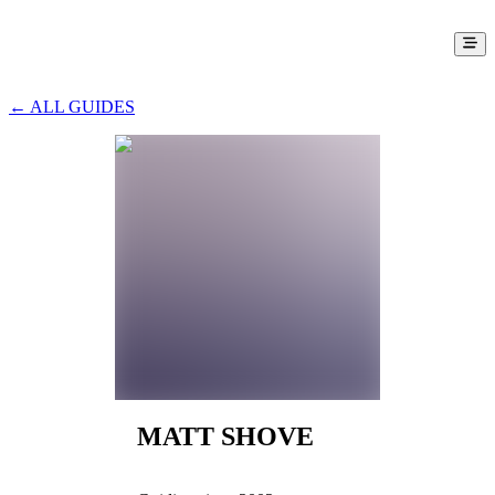
← ALL GUIDES
MATT SHOVE