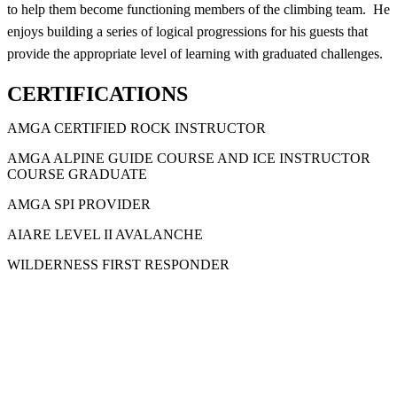
to help them become functioning members of the climbing team. He
enjoys building a series of logical progressions for his guests that
provide the appropriate level of learning with graduated challenges.
CERTIFICATIONS
AMGA CERTIFIED ROCK INSTRUCTOR
AMGA ALPINE GUIDE COURSE AND ICE INSTRUCTOR
COURSE GRADUATE
AMGA SPI PROVIDER
AIARE LEVEL II AVALANCHE
WILDERNESS FIRST RESPONDER