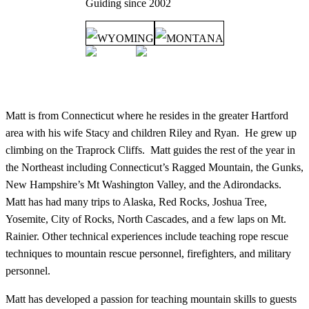
Guiding since
2002
WYOMING
MONTANA
Matt is from Connecticut where he resides in the greater Hartford
area with his wife Stacy and children Riley and Ryan. He grew up
climbing on the Traprock Cliffs. Matt guides the rest of the year in
the Northeast including Connecticut’s Ragged Mountain, the Gunks,
New Hampshire’s Mt Washington Valley, and the Adirondacks.
Matt has had many trips to Alaska, Red Rocks, Joshua Tree,
Yosemite, City of Rocks, North Cascades, and a few laps on Mt.
Rainier. Other technical experiences include teaching rope rescue
techniques to mountain rescue personnel, firefighters, and military
personnel.
Matt has developed a passion for teaching mountain skills to guests