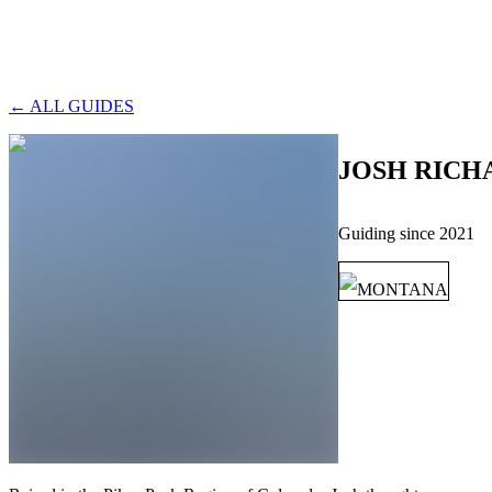
← ALL GUIDES
JOSH RICH
Guiding since
2021
MONTANA