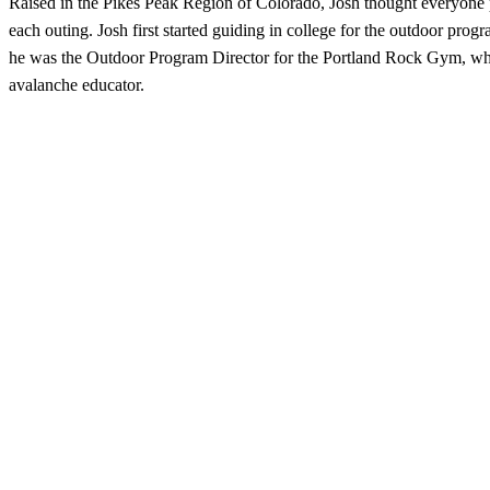
Raised in the Pikes Peak Region of Colorado, Josh thought everyone 
each outing. Josh first started guiding in college for the outdoor pr
he was the Outdoor Program Director for the Portland Rock Gym, wher
avalanche educator.