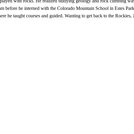
played with rocks. He realized studying geology and rock climbing was
ogram before he interned with the Colorado Mountain School in Estes Pa
e he taught courses and guided. Wanting to get back to the Rockies, 