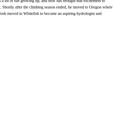
 a lot of fun growing up, and now has brought that excitement to
rk. Shortly after the climbing season ended, he moved to Oregon where
Josh moved to Whitefish to become an aspiring hydrologist and