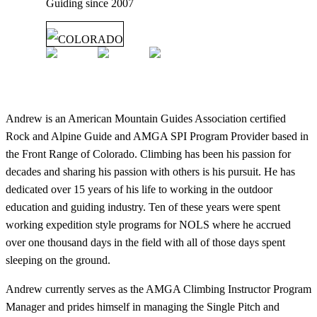
Guiding since
2007
COLORADO
Andrew is an American Mountain Guides Association certified
Rock and Alpine Guide and AMGA SPI Program Provider based in
the Front Range of Colorado. Climbing has been his passion for
decades and sharing his passion with others is his pursuit. He has
dedicated over 15 years of his life to working in the outdoor
education and guiding industry. Ten of these years were spent
working expedition style programs for NOLS where he accrued
over one thousand days in the field with all of those days spent
sleeping on the ground.
Andrew currently serves as the AMGA Climbing Instructor Program
Manager and prides himself in managing the Single Pitch and