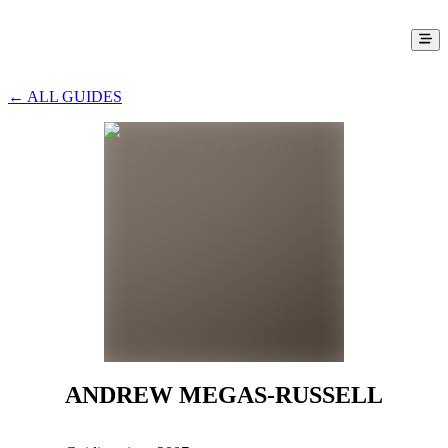
← ALL GUIDES
ANDREW MEGAS-RUSSELL