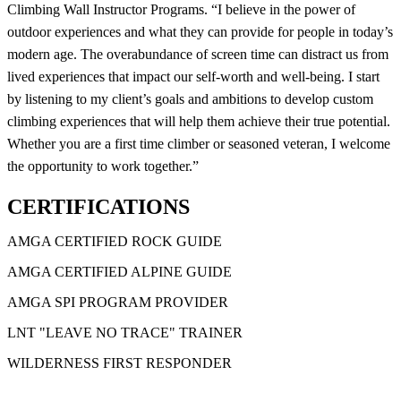
Climbing Wall Instructor Programs. “I believe in the power of
outdoor experiences and what they can provide for people in today’s
modern age. The overabundance of screen time can distract us from
lived experiences that impact our self-worth and well-being. I start
by listening to my client’s goals and ambitions to develop custom
climbing experiences that will help them achieve their true potential.
Whether you are a first time climber or seasoned veteran, I welcome
the opportunity to work together.”
CERTIFICATIONS
AMGA CERTIFIED ROCK GUIDE
AMGA CERTIFIED ALPINE GUIDE
AMGA SPI PROGRAM PROVIDER
LNT "LEAVE NO TRACE" TRAINER
WILDERNESS FIRST RESPONDER