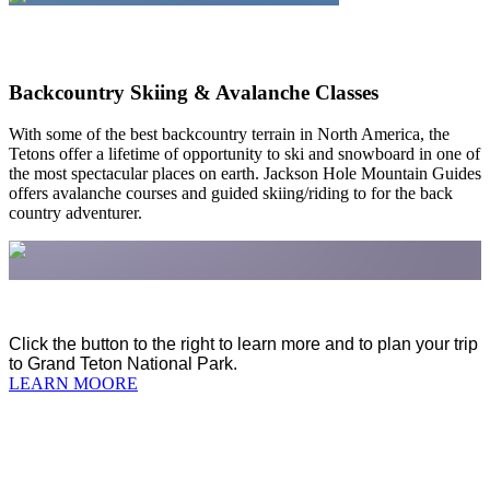
Backcountry Skiing & Avalanche Classes
With some of the best backcountry terrain in North America, the
Tetons offer a lifetime of opportunity to ski and snowboard in one of
the most spectacular places on earth. Jackson Hole Mountain Guides
offers avalanche courses and guided skiing/riding to for the back
country adventurer.
Click the button to the right to learn more and to plan your trip
to Grand Teton National Park.
LEARN MOORE