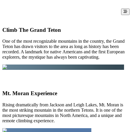
Grand Teton National Park
Here is a sampling of the adventures that
The Mountain Guides offer in Grand
Climb The Grand Teton
Teton National Park
One of the most recognizable mountains in the country, the Grand
Teton has drawn visitors to the area as long as history has been
recorded. A landmark for native Americans and the first European
explorers, the mystique has always been captivating.
Mt. Moran Experience
Rising dramatically from Jackson and Leigh Lakes, Mt. Moran is
the most striking mountain in the northern Tetons. It is one of the
most picturesque mountains in North America, and a unique and
remote climbing experience.