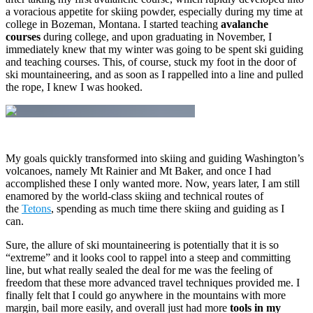
a voracious appetite for skiing powder, especially during my time at
college in Bozeman, Montana. I started teaching
avalanche
courses
during college, and upon graduating in November, I
immediately knew that my winter was going to be spent ski guiding
and teaching courses. This, of course, stuck my foot in the door of
ski mountaineering, and as soon as I rappelled into a line and pulled
the rope, I knew I was hooked.
My goals quickly transformed into skiing and guiding Washington’s
volcanoes, namely Mt Rainier and Mt Baker, and once I had
accomplished these I only wanted more. Now, years later, I am still
enamored by the world-class skiing and technical routes of
the
Tetons
, spending as much time there skiing and guiding as I
can.
Sure, the allure of ski mountaineering is potentially that it is so
“extreme” and it looks cool to rappel into a steep and committing
line, but what really sealed the deal for me was the feeling of
freedom that these more advanced travel techniques provided me. I
finally felt that I could go anywhere in the mountains with more
margin, bail more easily, and overall just had more
tools in my