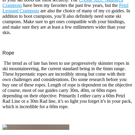
Crampons
have been my favorites the past few years, but the
Petzl
Leopard Crampons
are also the choice of many of my co guides. In
addition to boot crampons, you’ll also definitely need some ski
crampons. Make sure to get ones compatible with your bindings,
and make sure they are at least a few millimeters wider than your
skis.
Rope
The trend as of late has been to use progressively skinnier ropes in
ski mountaineering, the current standard being in the 6mm range.
These hyperstatic ropes are incredibly strong but come with their
own challenges and considerations. Do some research before you
buy one of these ropes. Length of rope is dependent on the objective
of course, most of our guides carry 30m, 40m, or 60m ropes
depending on their objective. Primarily I either carry a 60m Petzl
Rad Line or a 30m Rad line, it’s so light you forget it’s in your pack,
which is incredible for a 60m rope.