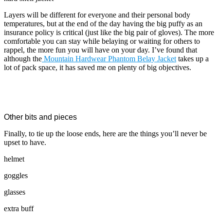
Layers will be different for everyone and their personal body
temperatures, but at the end of the day having the big puffy as an
insurance policy is critical (just like the big pair of gloves). The more
comfortable you can stay while belaying or waiting for others to
rappel, the more fun you will have on your day. I’ve found that
although the
Mountain Hardwear Phantom Belay Jacket
takes up a
lot of pack space, it has saved me on plenty of big objectives.
Other bits and pieces
Finally, to tie up the loose ends, here are the things you’ll never be
upset to have.
helmet
goggles
glasses
extra buff