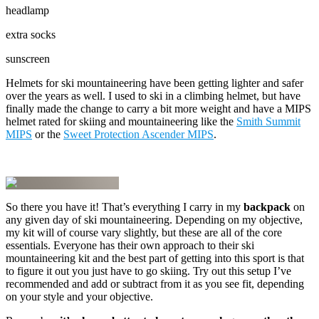
headlamp
extra socks
sunscreen
Helmets for ski mountaineering have been getting lighter and safer
over the years as well. I used to ski in a climbing helmet, but have
finally made the change to carry a bit more weight and have a MIPS
helmet rated for skiing and mountaineering like the
Smith Summit
MIPS
or the
Sweet Protection Ascender MIPS
.
So there you have it! That’s everything I carry in my
backpack
on
any given day of ski mountaineering. Depending on my objective,
my kit will of course vary slightly, but these are all of the core
essentials. Everyone has their own approach to their ski
mountaineering kit and the best part of getting into this sport is that
to figure it out you just have to go skiing. Try out this setup I’ve
recommended and add or subtract from it as you see fit, depending
on your style and your objective.