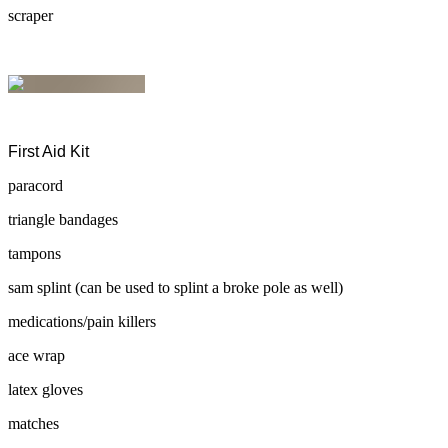
scraper
First Aid Kit
paracord
triangle bandages
tampons
sam splint (can be used to splint a broke pole as well)
medications/pain killers
ace wrap
latex gloves
matches