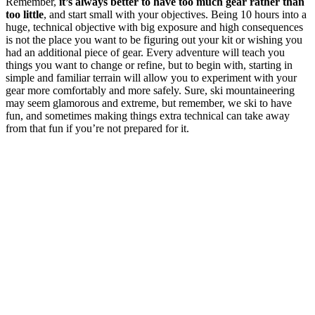
Remember,
it’s always better to have too much gear rather than
too little
, and start small with your objectives. Being 10 hours into a
huge, technical objective with big exposure and high consequences
is not the place you want to be figuring out your kit or wishing you
had an additional piece of gear. Every adventure will teach you
things you want to change or refine, but to begin with, starting in
simple and familiar terrain will allow you to experiment with your
gear more comfortably and more safely. Sure, ski mountaineering
may seem glamorous and extreme, but remember, we ski to have
fun, and sometimes making things extra technical can take away
from that fun if you’re not prepared for it.