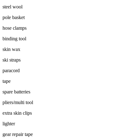
steel wool
pole basket
hose clamps
binding tool
skin wax
ski straps
paracord
tape
spare batteries
pliers/multi tool
extra skin clips
lighter
gear repair tape