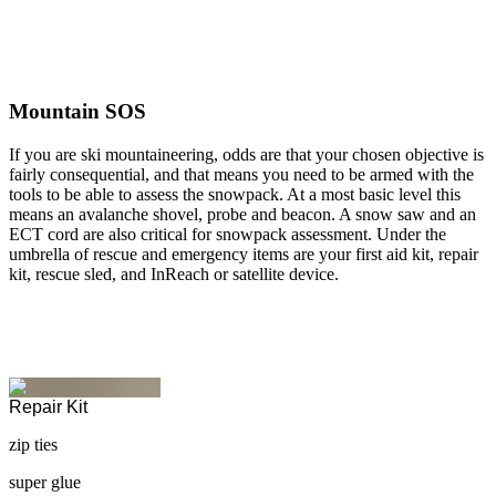
Mountain SOS
If you are ski mountaineering, odds are that your chosen objective is
fairly consequential, and that means you need to be armed with the
tools to be able to assess the snowpack. At a most basic level this
means an avalanche shovel, probe and beacon. A snow saw and an
ECT cord are also critical for snowpack assessment. Under the
umbrella of rescue and emergency items are your first aid kit, repair
kit, rescue sled, and InReach or satellite device.
Repair Kit
zip ties
super glue