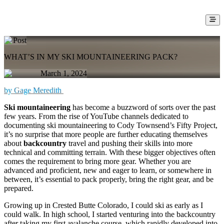
Post
WHAT’S IN MY SKI MOUNTAINEERING PACK?
March 1, 2024
by Gage Meredith
Ski mountaineering
has become a buzzword of sorts over the past
few years. From the rise of YouTube channels dedicated to
documenting ski mountaineering to Cody Townsend’s Fifty Project,
it’s no surprise that more people are further educating themselves
about
backcountry
travel and pushing their skills into more
technical and committing terrain. With these bigger objectives often
comes the requirement to bring more gear. Whether you are
advanced and proficient, new and eager to learn, or somewhere in
between, it’s essential to pack properly, bring the right gear, and be
prepared.
Growing up in Crested Butte Colorado, I could ski as early as I
could walk. In high school, I started venturing into the backcountry
after taking my first avalanche course, which rapidly developed into