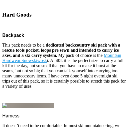
Hard Goods
Backpack
This pack needs to be a
dedicated backcountry ski pack with a
rescue tools pocket, loops pre sewn and intended to carry ice
axes, and a ski carry system.
My pack of choice is the
Mountain
Hardwear Snowskiwosk
i. At 40L it is the perfect size to carry a full
kit for the day, not so small that you have to make it burst at the
seams, but not so big that you can talk yourself into carrying too
many unnecessary items. I have even done 5 night overnight ski
trips out of this pack, so it is certainly possible to stretch this pack for
a variety of uses.
Harness
It doesn’t need to be comfortable. In most ski mountaineering, we