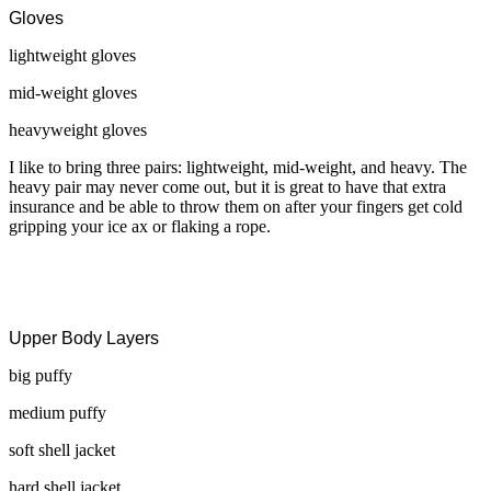
Gloves
lightweight gloves
mid-weight gloves
heavyweight gloves
I like to bring three pairs: lightweight, mid-weight, and heavy. The
heavy pair may never come out, but it is great to have that extra
insurance and be able to throw them on after your fingers get cold
gripping your ice ax or flaking a rope.
Upper Body Layers
big puffy
medium puffy
soft shell jacket
hard shell jacket