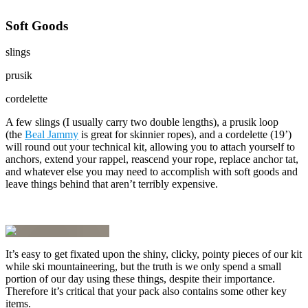
Soft Goods
slings
prusik
cordelette
A few slings (I usually carry two double lengths), a prusik loop
(the
Beal Jammy
is great for skinnier ropes), and a cordelette (19’)
will round out your technical kit, allowing you to attach yourself to
anchors, extend your rappel, reascend your rope, replace anchor tat,
and whatever else you may need to accomplish with soft goods and
leave things behind that aren’t terribly expensive.
It’s easy to get fixated upon the shiny, clicky, pointy pieces of our kit
while ski mountaineering, but the truth is we only spend a small
portion of our day using these things, despite their importance.
Therefore it’s critical that your pack also contains some other key
items.