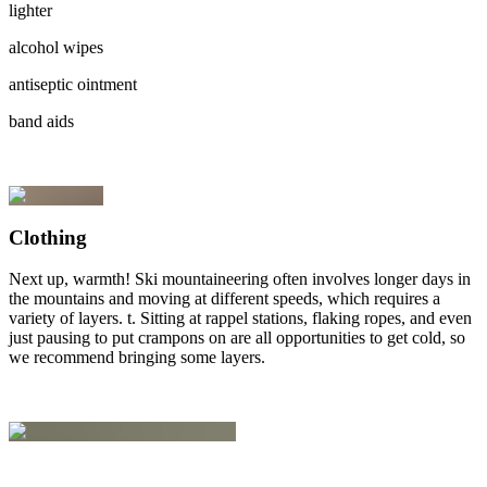
lighter
alcohol wipes
antiseptic ointment
band aids
Clothing
Next up, warmth! Ski mountaineering often involves longer days in
the mountains and moving at different speeds, which requires a
variety of layers. t. Sitting at rappel stations, flaking ropes, and even
just pausing to put crampons on are all opportunities to get cold, so
we recommend bringing some layers.