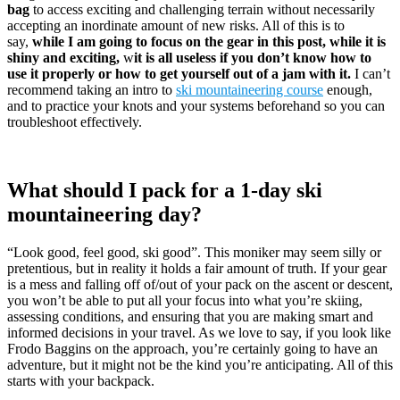
bag
to access exciting and challenging terrain without necessarily
accepting an inordinate amount of new risks. All of this is to
say,
while I am going to focus on the gear in this post, while it is
shiny and exciting,
w
it is all useless if you don’t know how to
use it properly or how to get yourself out of a jam with it.
I can’t
recommend taking an intro to
ski mountaineering course
enough,
and to practice your knots and your systems beforehand so you can
troubleshoot effectively.
What should I pack for a 1-day ski
mountaineering day?
“Look good, feel good, ski good”. This moniker may seem silly or
pretentious, but in reality it holds a fair amount of truth. If your gear
is a mess and falling off of/out of your pack on the ascent or descent,
you won’t be able to put all your focus into what you’re skiing,
assessing conditions, and ensuring that you are making smart and
informed decisions in your travel. As we love to say, if you look like
Frodo Baggins on the approach, you’re certainly going to have an
adventure, but it might not be the kind you’re anticipating. All of this
starts with your backpack.