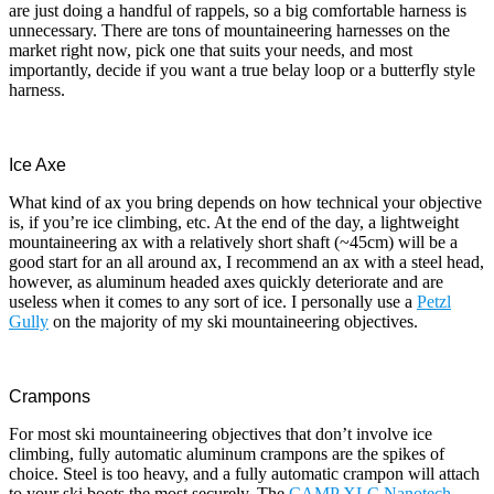
are just doing a handful of rappels, so a big comfortable harness is
unnecessary. There are tons of mountaineering harnesses on the
market right now, pick one that suits your needs, and most
importantly, decide if you want a true belay loop or a butterfly style
harness.
Ice Axe
What kind of ax you bring depends on how technical your objective
is, if you’re ice climbing, etc. At the end of the day, a lightweight
mountaineering ax with a relatively short shaft (~45cm) will be a
good start for an all around ax, I recommend an ax with a steel head,
however, as aluminum headed axes quickly deteriorate and are
useless when it comes to any sort of ice. I personally use a
Petzl
Gully
on the majority of my ski mountaineering objectives.
Crampons
For most ski mountaineering objectives that don’t involve ice
climbing, fully automatic aluminum crampons are the spikes of
choice. Steel is too heavy, and a fully automatic crampon will attach
to your ski boots the most securely. The
CAMP XLC Nanotech