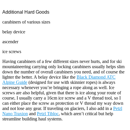
Additional Hard Goods
carabiners of various sizes
belay device
ascender
ice screws
Having carabiners of a few different sizes never hurts, and for ski
mountaineering carrying only locking carabiners usually helps slim
down the number of overall carabiners you need, and of course the
lighter the better. A belay device like the
Black Diamond ATC
Alpine Guide
(designed for use with skinnier ropes) is always
necessary whenever you’re bringing a rope along as well. Ice
screws are also helpful, given that there is ice along your route of
course, I usually carry a 16cm ice screw and a V thread tool, so I
can either place the screw as protection or V thread my way down
and not lose any gear. If traveling on glaciers, I also add in a
Petzl
Nano Traxion
and
Petzl Tibloc
, which aren’t critical but help
streamline building haul systems.