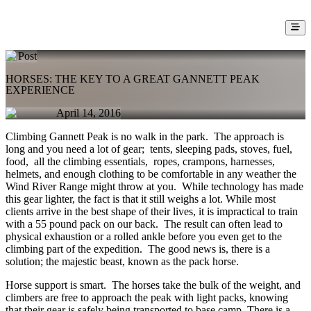
Post
HORSES: THE KEY TO A GREAT GANNETT PEAK
EXPERIENCE
April 14, 2016
Climbing Gannett Peak is no walk in the park. The approach is
long and you need a lot of gear; tents, sleeping pads, stoves, fuel,
food, all the climbing essentials, ropes, crampons, harnesses,
helmets, and enough clothing to be comfortable in any weather the
Wind River Range might throw at you. While technology has made
this gear lighter, the fact is that it still weighs a lot. While most
clients arrive in the best shape of their lives, it is impractical to train
with a 55 pound pack on our back. The result can often lead to
physical exhaustion or a rolled ankle before you even get to the
climbing part of the expedition. The good news is, there is a
solution; the majestic beast, known as the pack horse.
Horse support is smart. The horses take the bulk of the weight, and
climbers are free to approach the peak with light packs, knowing
that their gear is safely being transported to base camp. There is a