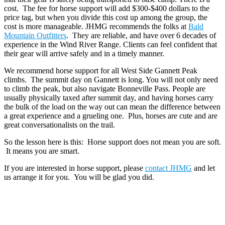
cost. The fee for horse support will add $300-$400 dollars to the
price tag, but when you divide this cost up among the group, the
cost is more manageable. JHMG recommends the folks at
Bald
Mountain Outfitters
. They are reliable, and have over 6 decades of
experience in the Wind River Range. Clients can feel confident that
their gear will arrive safely and in a timely manner.
We recommend horse support for all West Side Gannett Peak
climbs. The summit day on Gannett is long. You will not only need
to climb the peak, but also navigate Bonneville Pass. People are
usually physically taxed after summit day, and having horses carry
the bulk of the load on the way out can mean the difference between
a great experience and a grueling one. Plus, horses are cute and are
great conversationalists on the trail.
So the lesson here is this: Horse support does not mean you are soft.
It means you are smart.
If you are interested in horse support, please
contact JHMG
and let
us arrange it for you. You will be glad you did.