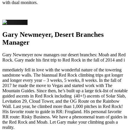
with dual monitors.
Gary Newmeyer, Desert Branches
Manager
Gary Newmeyer now manages our desert branches: Moab and Red
Rock. Gary made his first trip to Red Rock in the fall of 2014 and i
mmediately fell in love with the wonderful nature of the towering
sandstone walls. The biannual Red Rock climbing trips got longer
and longer every year – 3 weeks, 5 weeks, 8 weeks. In the fall of
2017 he made the move to Vegas and started work with The
Mountain Guides. Since then, he’s built up a large tick-list of notable
guided ascents in Red Rock including (40+!) ascents of Solar Slab,
Levitation 29, Cloud Tower, and the OG Route on the Rainbow
Wall. Last year, he climbed more than 1,000 pitches in Red Rock!
His favorite route to guide in RR: Frogland. His personal favorite
RR route: Risky Business. We have a phenomenal team of guides in
the Red Rock and Moab. Let Gary make your climbing goals a
reality.