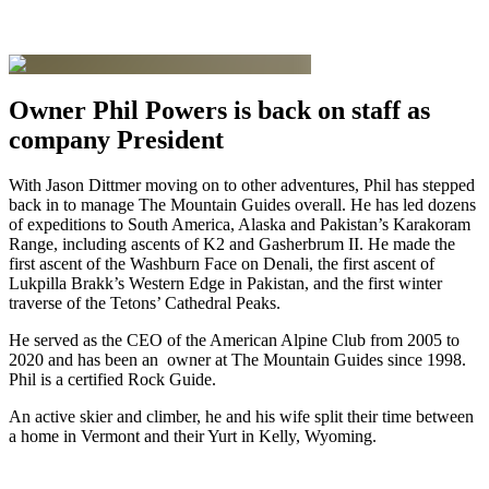
Owner Phil Powers is back on staff as
company President
With Jason Dittmer moving on to other adventures, Phil has stepped
back in to manage The Mountain Guides overall. He has led dozens
of expeditions to South America, Alaska and Pakistan’s Karakoram
Range, including ascents of K2 and Gasherbrum II. He made the
first ascent of the Washburn Face on Denali, the first ascent of
Lukpilla Brakk’s Western Edge in Pakistan, and the first winter
traverse of the Tetons’ Cathedral Peaks.
He served as the CEO of the American Alpine Club from 2005 to
2020 and has been an owner at The Mountain Guides since 1998.
Phil is a certified Rock Guide.
An active skier and climber, he and his wife split their time between
a home in Vermont and their Yurt in Kelly, Wyoming.